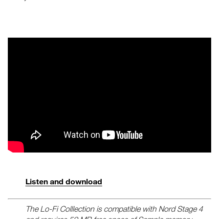
Listen and download
The Lo-Fi Colllection is compatible with Nord Stage 4