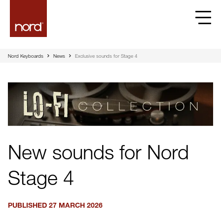
Nord Keyboards
News
Exclusive sounds for Stage 4
New sounds for Nord
Stage 4
PUBLISHED
27 MARCH 2026