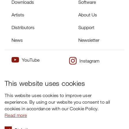
Downloads
Software
Artists
About Us
Distributors
Support
News
Newsletter
YouTube
Instagram
×
Twitter
Facebook
This website uses cookies
This website uses cookies to improve user
experience. By using our website you consent to all
cookies in accordance with our Cookie Policy.
Read more