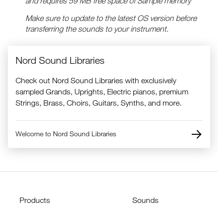
and requires 59 MB free space of Sample memory
Make sure to update to the latest OS version before
transferring the sounds to your instrument.
Nord Sound Libraries
Check out Nord Sound Libraries with exclusively
sampled Grands, Uprights, Electric pianos, premium
Strings, Brass, Choirs, Guitars, Synths, and more.
Welcome to Nord Sound Libraries
Products
Sounds