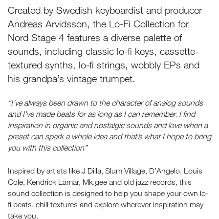
Created by Swedish keyboardist and producer
Andreas Arvidsson, the Lo-Fi Collection for
Nord Stage 4 features a diverse palette of
sounds, including classic lo-fi keys, cassette-
textured synths, lo-fi strings, wobbly EPs and
his grandpa’s vintage trumpet.
“I’ve always been drawn to the character of analog sounds
and I’ve made beats for as long as I can remember. I find
inspiration in organic and nostalgic sounds and love when a
preset can spark a whole idea and that’s what I hope to bring
you with this collection”
Inspired by artists like J Dilla, Slum Village, D’Angelo, Louis
Cole, Kendrick Lamar, Mk.gee and old jazz records, this
sound collection is designed to help you shape your own lo-
fi beats, chill textures and explore wherever inspiration may
take you.