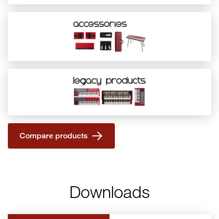
Compare products
Downloads