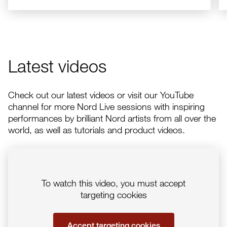
Latest videos
Check out our latest videos or visit our YouTube
channel for more Nord Live sessions with inspiring
performances by brilliant Nord artists from all over the
world, as well as tutorials and product videos.
To watch this video, you must accept
targeting cookies
Accept targeting cookies