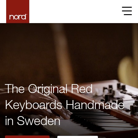
The Original Red
Keyboards Handmade
in Sweden