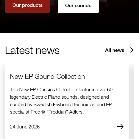
Our products
Our sounds
Latest news
All news
New EP Sound Collection
The New EP Classics Collection features over 50
legendary Electric Piano sounds, designed and
curated by Swedish keyboard technician and EP
specialist Fredrik “Freddan” Adlers.
24 June 2026