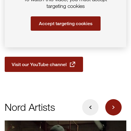
targeting cookies
Accept targeting cookies
Visit our YouTube channel
Next
Nord Artists
Previous
E