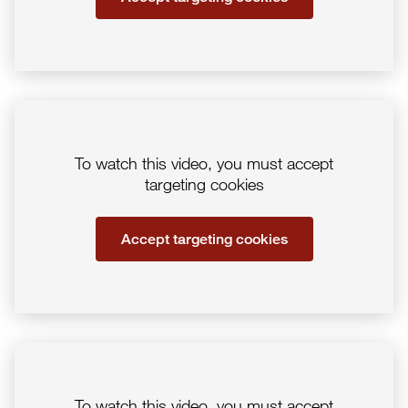
To watch this video, you must accept
targeting cookies
Accept targeting cookies
To watch this video, you must accept