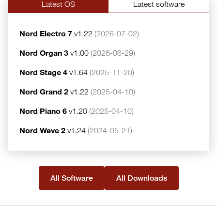
Latest OS
Latest software
Nord Electro 7
v1.22
(2026-07-02)
Nord Organ 3
v1.00
(2026-06-29)
Nord Stage 4
v1.64
(2025-11-20)
Nord Grand 2
v1.22
(2025-04-10)
Nord Piano 6
v1.20
(2025-04-10)
Nord Wave 2
v1.24
(2024-05-21)
All Software
All Downloads