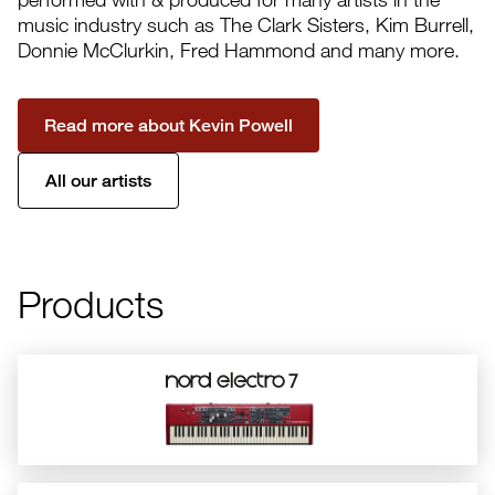
music industry such as The Clark Sisters, Kim Burrell,
Donnie McClurkin, Fred Hammond and many more.
Read more about Kevin Powell
All our artists
Products