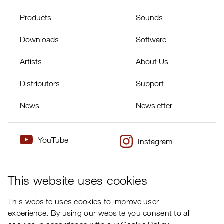
Products
Sounds
Downloads
Software
Artists
About Us
Distributors
Support
News
Newsletter
YouTube
Instagram
×
Twitter
Facebook
This website uses cookies
This website uses cookies to improve user
experience. By using our website you consent to all