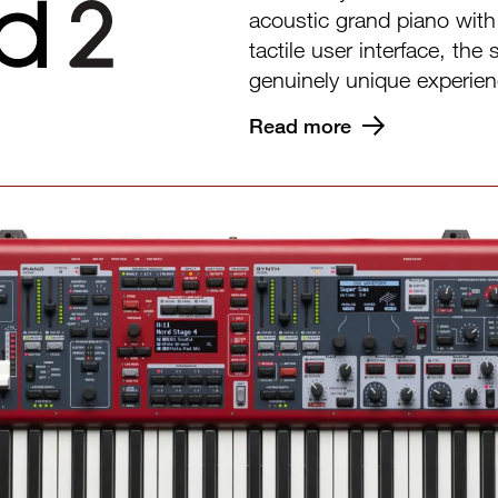
acoustic grand piano wit
tactile user interface, th
genuinely unique experien
Read more