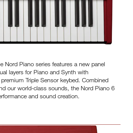
the Nord Piano series features a new panel
ual layers for Piano and Synth with
a premium Triple Sensor keybed. Combined
 and our world-class sounds, the Nord Piano 6
r performance and sound creation.