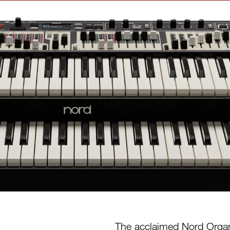
The acclaimed Nord Organ 