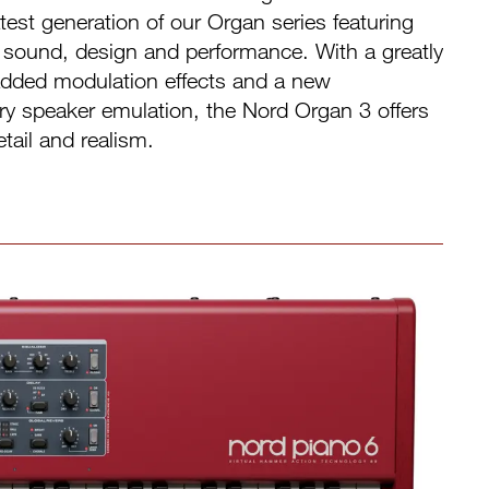
est generation of our Organ series featuring
sound, design and performance. With a greatly
dded modulation effects and a new
ry speaker emulation, the Nord Organ 3 offers
tail and realism.