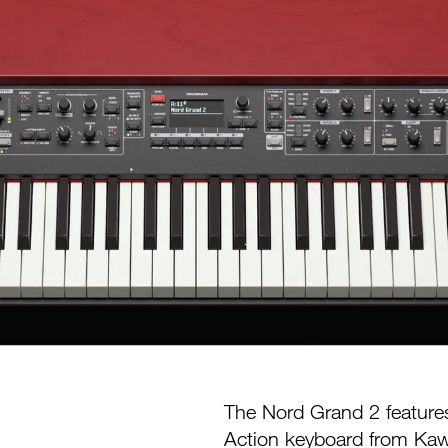
The Nord Grand 2 feature
Action keyboard from Kawa