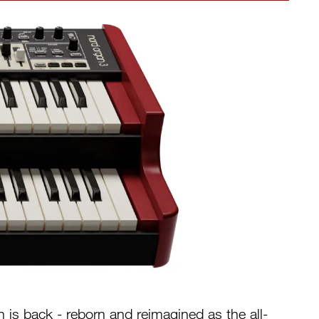
is back - reborn and reimagined as the all-