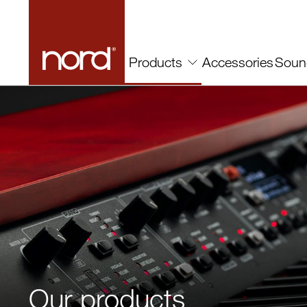
Accessories
Soun
Products
Our products