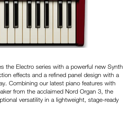
es the Electro series with a powerful new Synth
tion effects and a refined panel design with a
lay. Combining our latest piano features with
aker from the acclaimed Nord Organ 3, the
tional versatility in a lightweight, stage-ready