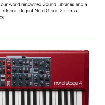
h our world renowned Sound Libraries and a
e sleek and elegant Nord Grand 2 offers a
ce.