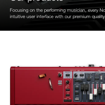
Focusing on the performing musician, every N
intuitive user interface with our premium quality