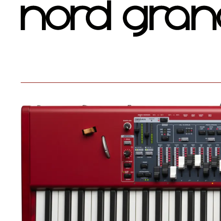
Nord Grand 2