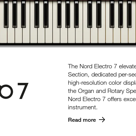
The Nord Electro 7 elevat
Section, dedicated per-sec
high-resolution color disp
the Organ and Rotary Spe
Nord Electro 7 offers excep
instrument.
Read more