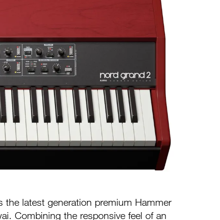
s the latest generation premium Hammer
i. Combining the responsive feel of an