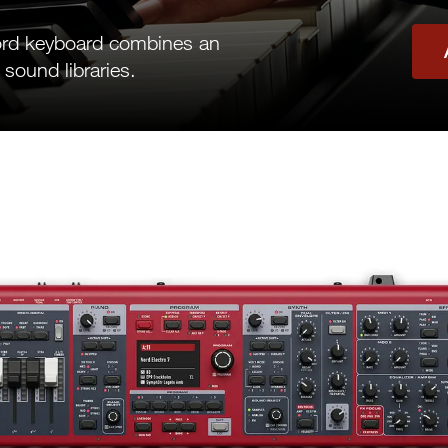
ord keyboard combines an
 sound libraries.