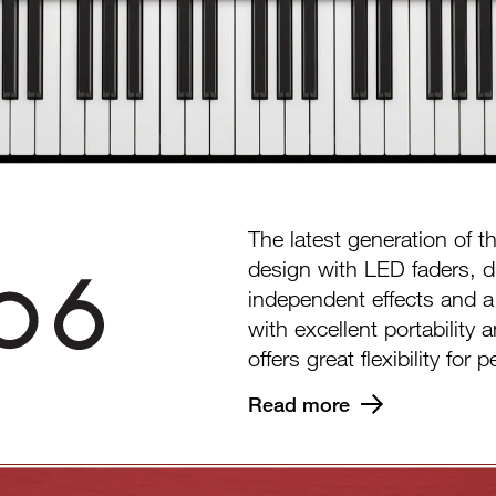
The latest generation of 
design with LED faders, d
independent effects and 
with excellent portability
offers great flexibility fo
Read more