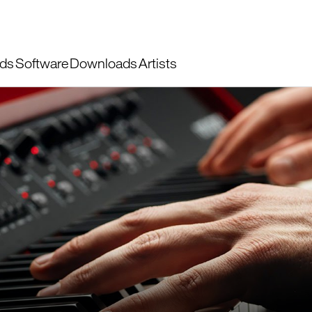
ds
Software
Downloads
Artists