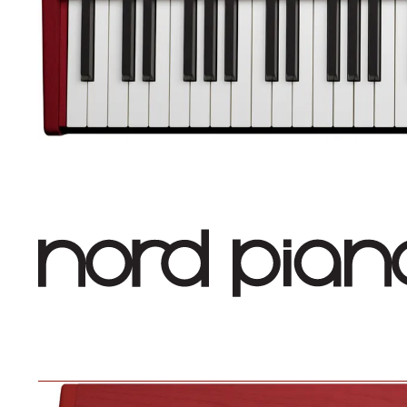
Nord Piano 6