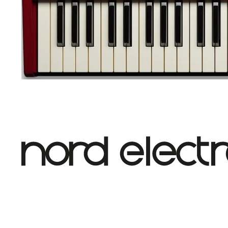
Nord Electro 7