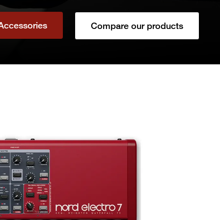
Accessories
Compare our products