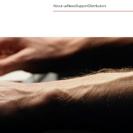
About us
News
Support
Distributors