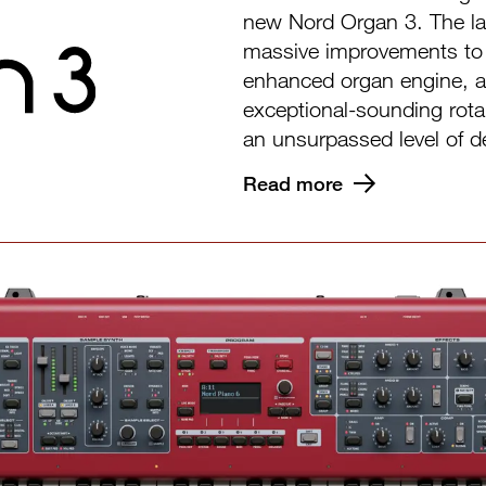
new Nord Organ 3. The lat
massive improvements to 
enhanced organ engine, a
exceptional-sounding rota
an unsurpassed level of de
Read more