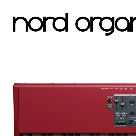
Nord Organ 3