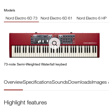
Models
Nord Electro 6D 73
Nord Electro 6D 61
Nord Electro 6 HP
73-note Semi-Weighted Waterfall keybed
Overview
Specifications
Sounds
Downloads
Images 
Highlight features