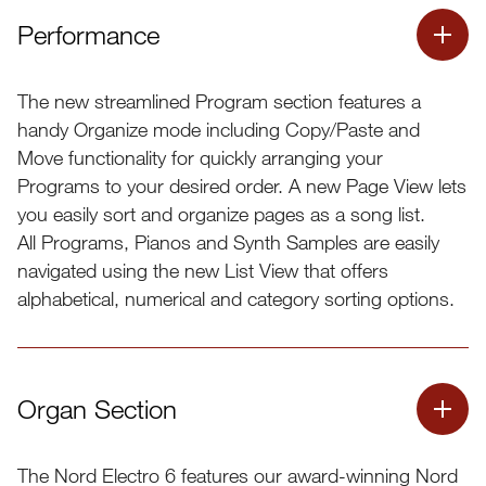
Performance
The new streamlined Program section features a
handy Organize mode including Copy/Paste and
Move functionality for quickly arranging your
Programs to your desired order. A new Page View lets
you easily sort and organize pages as a song list.
All Programs, Pianos and Synth Samples are easily
navigated using the new List View that offers
alphabetical, numerical and category sorting options.
Organ Section
The Nord Electro 6 features our award-winning Nord