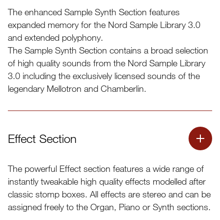
The enhanced Sample Synth Section features
expanded memory for the Nord Sample Library 3.0
and extended polyphony.
The Sample Synth Section contains a broad selection
of high quality sounds from the Nord Sample Library
3.0 including the exclusively licensed sounds of the
legendary Mellotron and Chamberlin.
Effect Section
The powerful Effect section features a wide range of
All samples can be replaced using the Nord Sound
instantly tweakable high quality effects modelled after
Manager application
classic stomp boxes. All effects are stereo and can be
The Sample Synth section comes shipped with an
assigned freely to the Organ, Piano or Synth sections.
extensive selection of one hundred samples from the