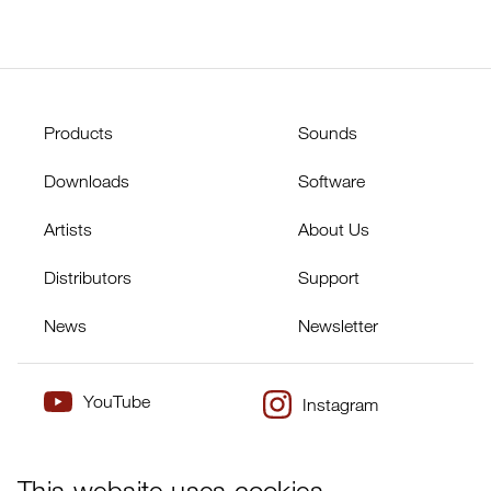
Products
Sounds
Downloads
Software
Artists
About Us
Distributors
Support
News
Newsletter
YouTube
Instagram
×
Twitter
Facebook
This website uses cookies