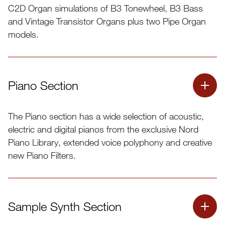
C2D Organ simulations of B3 Tonewheel, B3 Bass
and Vintage Transistor Organs plus two Pipe Organ
models.
Piano Section
The Piano section has a wide selection of acoustic,
electric and digital pianos from the exclusive Nord
Piano Library, extended voice polyphony and creative
new Piano Filters.
Sample Synth Section