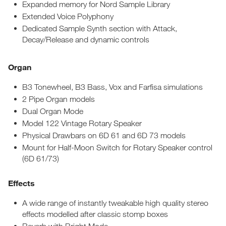
Expanded memory for Nord Sample Library
Extended Voice Polyphony
Dedicated Sample Synth section with Attack,
Decay/Release and dynamic controls
Organ
B3 Tonewheel, B3 Bass, Vox and Farfisa simulations
2 Pipe Organ models
Dual Organ Mode
Model 122 Vintage Rotary Speaker
Physical Drawbars on 6D 61 and 6D 73 models
Mount for Half-Moon Switch for Rotary Speaker control
(6D 61/73)
Effects
A wide range of instantly tweakable high quality stereo
effects modelled after classic stomp boxes
Reverb with Bright Mode