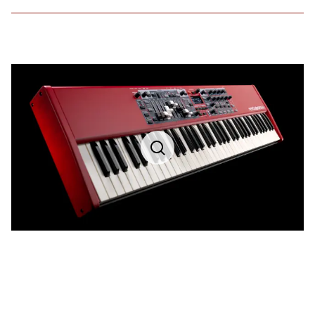
Nord Sample Library
Attack and Decay/Release control
4 levels of dynamic velocity control
Velocity sensitive low pass filter
46 voice polyphony for Sample Library sounds.