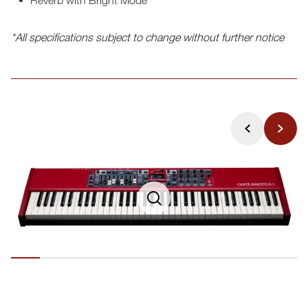
*All specifications subject to change without further notice