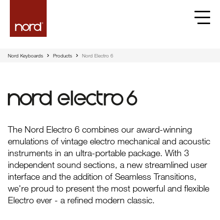
Nord Keyboards
Products
Nord Electro 6
Nord Electro 6
The Nord Electro 6 combines our award-winning
emulations of vintage electro mechanical and acoustic
instruments in an ultra-portable package. With 3
independent sound sections, a new streamlined user
interface and the addition of Seamless Transitions,
we're proud to present the most powerful and flexible
Electro ever - a refined modern classic.