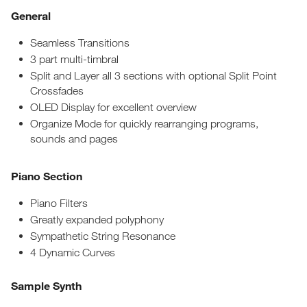
General
Seamless Transitions
3 part multi-timbral
Split and Layer all 3 sections with optional Split Point
Crossfades
OLED Display for excellent overview
Organize Mode for quickly rearranging programs,
sounds and pages
Piano Section
Piano Filters
Greatly expanded polyphony
Sympathetic String Resonance
4 Dynamic Curves
Sample Synth