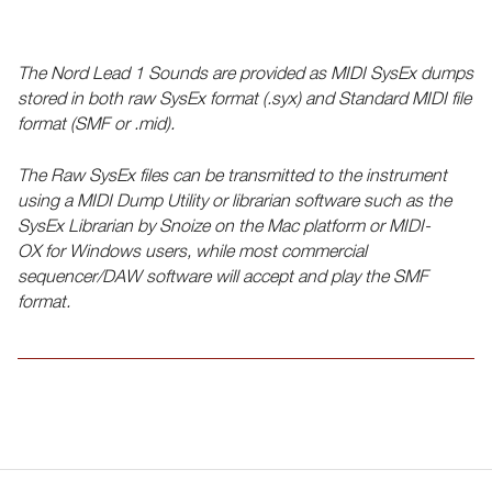
The Nord Lead 1 Sounds are provided as MIDI SysEx dumps
stored in both raw SysEx format (.syx) and Standard MIDI file
format (SMF or .mid).
The Raw SysEx files can be transmitted to the instrument
using a MIDI Dump Utility or librarian software such as the
SysEx Librarian by Snoize on the Mac platform or MIDI-
OX for Windows users, while most commercial
sequencer/DAW software will accept and play the SMF
format.