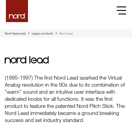
Nord Keyboards
Legacy products
Nord Lead
Nord Lead
(1995-1997) The first Nord Lead sparked the Virtual
Analog revolution in the 90s due to its combination of
“warm” sound and an intuitive user interface with
dedicated knobs for all functions. It was the first
product to feature the patented Nord Pitch Stick. The
Nord Lead immediately became a ground breaking
success and set industry standard.