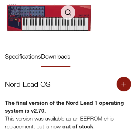
Specifications
Downloads
Nord Lead OS
The final version of the Nord Lead 1 operating
system is v2.70.
This version was available as an EEPROM chip
replacement, but is now
out of stock
.