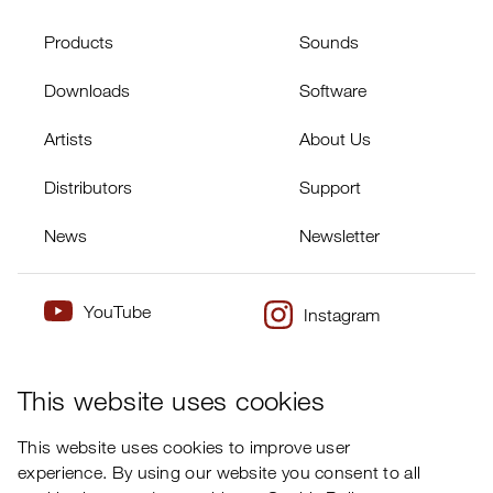
Products
Sounds
Downloads
Software
Artists
About Us
Distributors
Support
News
Newsletter
YouTube
Instagram
×
Twitter
Facebook
This website uses cookies
This website uses cookies to improve user
experience. By using our website you consent to all