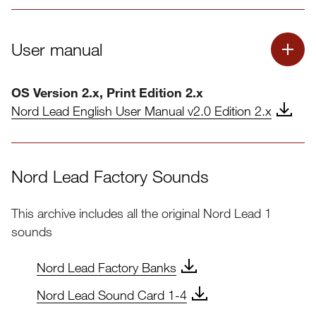
User manual
OS Version 2.x, Print Edition 2.x
Nord Lead English User Manual v2.0 Edition 2.x
Nord Lead Factory Sounds
This archive includes all the original Nord Lead 1
sounds
Nord Lead Factory Banks
Nord Lead Sound Card 1-4