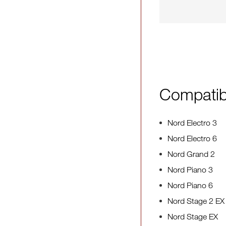
Compatib
Nord Electro 3
Nord Electro 6
Nord Grand 2
Nord Piano 3
Nord Piano 6
Nord Stage 2 EX
Nord Stage EX