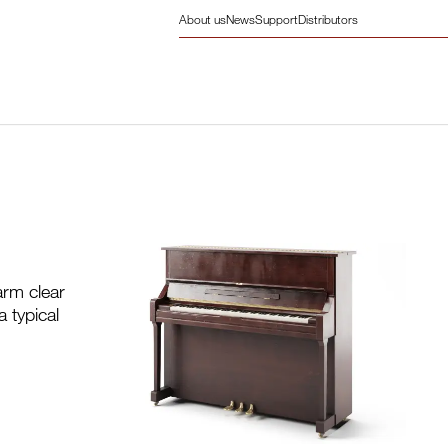
About us
News
Support
Distributors
arm clear
 typical