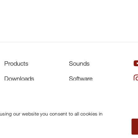
Products
Sounds
Downloads
Software
Artists
About Us
Distributors
Support
using our website you consent to all cookies in
News
Newsletter