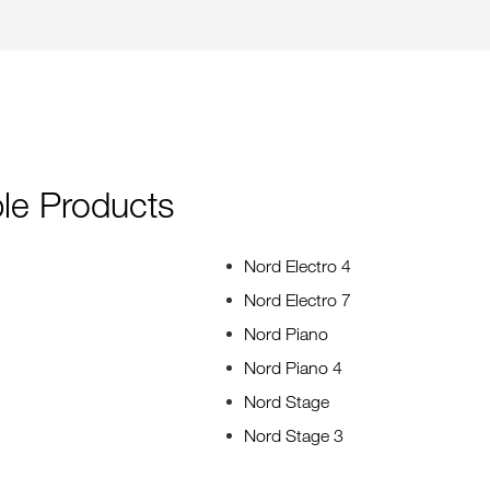
le Products
Nord Electro 4
Nord Electro 7
Nord Piano
Nord Piano 4
Nord Stage
Nord Stage 3