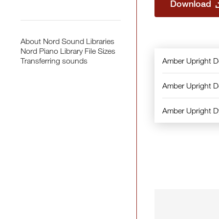
Download
About Nord Sound Libraries
Nord Piano Library File Sizes
Amber Upright 
Transferring sounds
Amber Upright 
Amber Upright 