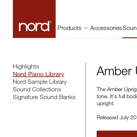
Amber Upright | Nord
Accessories
Soun
Products
Highlights
Amber 
Nord Piano Library
Nord Sample Library
Sound Collections
The Amber Uprigh
tone. It's full b
Signature Sound Banks
upright.
Released July 2