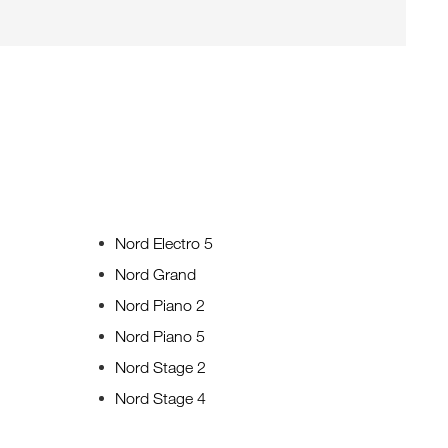
Nord Electro 5
Nord Grand
Nord Piano 2
Nord Piano 5
Nord Stage 2
Nord Stage 4