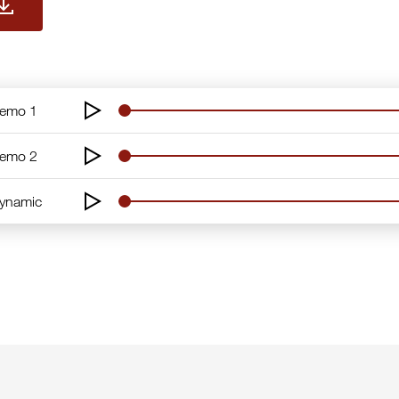
Demo 1
Demo 2
Dynamic