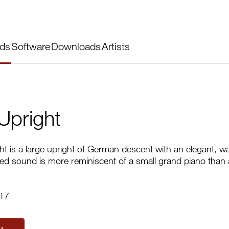
ds
Software
Downloads
Artists
Upright
t is a large upright of German descent with an elegant, w
odied sound is more reminiscent of a small grand piano than a
017