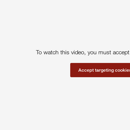
To watch this video, you must accept
Accept targeting cookie