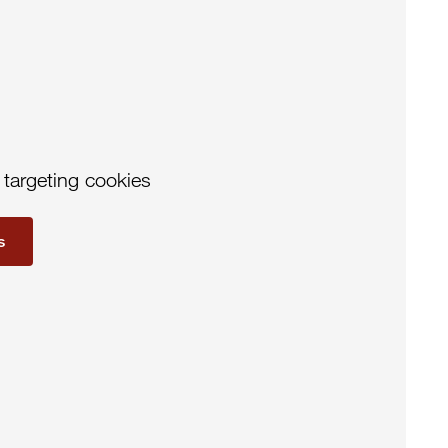
 targeting cookies
s