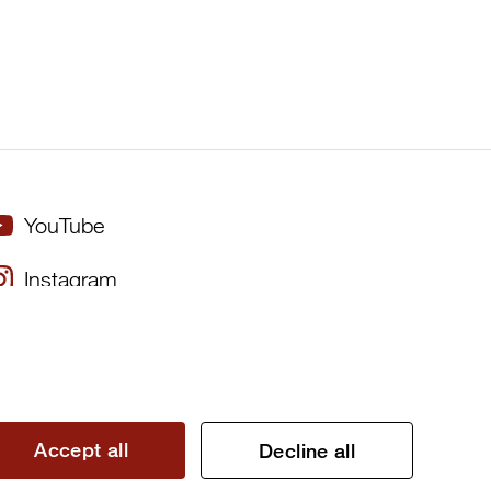
YouTube
Instagram
×
Twitter
Facebook
Accept all
Decline all