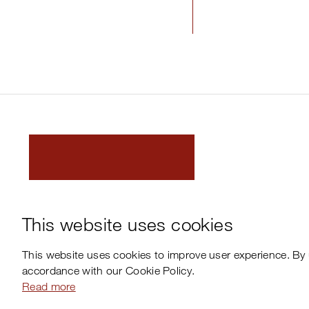
This website uses cookies
This website uses cookies to improve user experience. By 
accordance with our Cookie Policy.
Read more