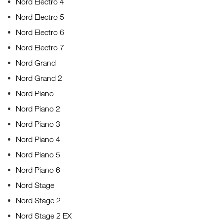
Nord Electro 4
Nord Electro 5
Nord Electro 6
Nord Electro 7
Nord Grand
Nord Grand 2
Nord Piano
Nord Piano 2
Nord Piano 3
Nord Piano 4
Nord Piano 5
Nord Piano 6
Nord Stage
Nord Stage 2
Nord Stage 2 EX