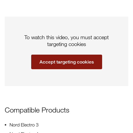
To watch this video, you must accept
targeting cookies
Accept targeting cookies
Compatible Products
Nord Electro 3