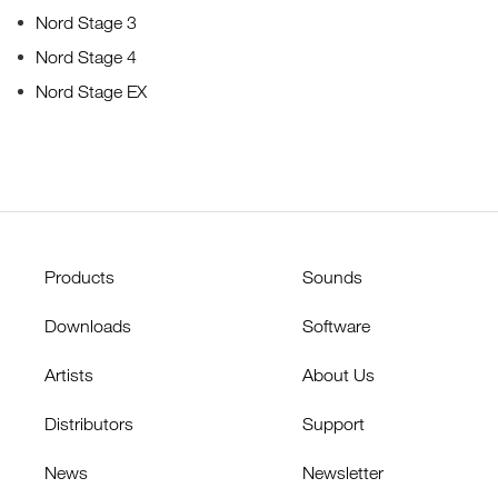
Nord Stage 3
Nord Stage 4
Nord Stage EX
Products
Sounds
Downloads
Software
Artists
About Us
Distributors
Support
News
Newsletter