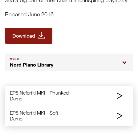
and a big part of their charm and inspiring playability.
Released June 2016
Download
MENU
Nord Piano Library
EP8 Nefertiti MKI - Phunked
Demo
EP8 Nefertiti MKI - Soft
Demo