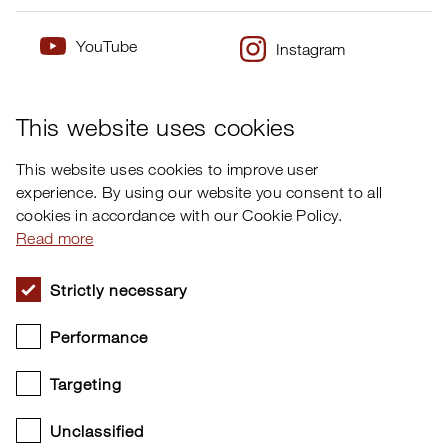
YouTube
Instagram
×
Twitter
Facebook
This website uses cookies
This website uses cookies to improve user
experience. By using our website you consent to all
cookies in accordance with our Cookie Policy.
Read more
Strictly necessary
Performance
Targeting
Unclassified