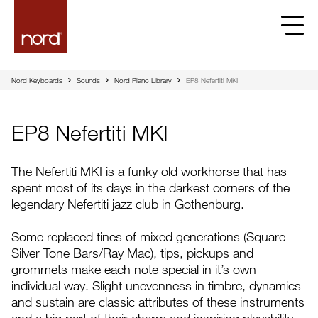
EP8 Nefertiti MKI | Nord
Nord Keyboards
Sounds
Nord Piano Library
EP8 Nefertiti MKI
EP8 Nefertiti MKI
The Nefertiti MKI is a funky old workhorse that has
spent most of its days in the darkest corners of the
legendary Nefertiti jazz club in Gothenburg.
Some replaced tines of mixed generations (Square
Silver Tone Bars/Ray Mac), tips, pickups and
grommets make each note special in it’s own
individual way. Slight unevenness in timbre, dynamics
and sustain are classic attributes of these instruments