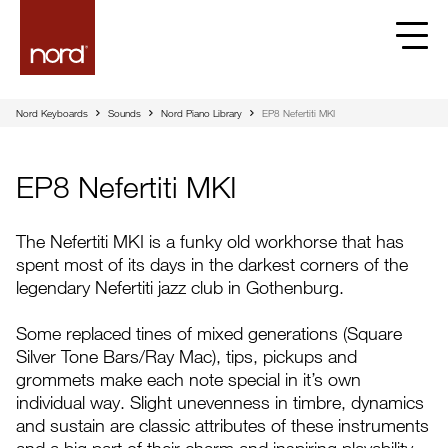
EP8 Nefertiti MKI | Nord
Nord Keyboards
Sounds
Nord Piano Library
EP8 Nefertiti MKI
EP8 Nefertiti MKI
The Nefertiti MKI is a funky old workhorse that has
spent most of its days in the darkest corners of the
legendary Nefertiti jazz club in Gothenburg.
Some replaced tines of mixed generations (Square
Silver Tone Bars/Ray Mac), tips, pickups and
grommets make each note special in it’s own
individual way. Slight unevenness in timbre, dynamics
and sustain are classic attributes of these instruments