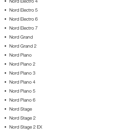
Nord Electro 4
Nord Electro 5
Nord Electro 6
Nord Electro 7
Nord Grand
Nord Grand 2
Nord Piano
Nord Piano 2
Nord Piano 3
Nord Piano 4
Nord Piano 5
Nord Piano 6
Nord Stage
Nord Stage 2
Nord Stage 2 EX