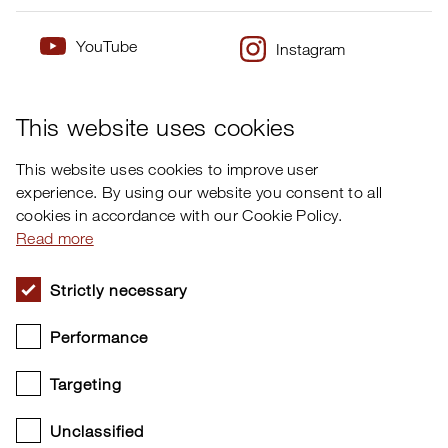
YouTube
Instagram
×
Twitter
Facebook
This website uses cookies
This website uses cookies to improve user
experience. By using our website you consent to all
cookies in accordance with our Cookie Policy.
Read more
Strictly necessary
Performance
Targeting
Unclassified