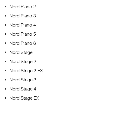
Nord Piano 2
Nord Piano 3
Nord Piano 4
Nord Piano 5
Nord Piano 6
Nord Stage
Nord Stage 2
Nord Stage 2 EX
Nord Stage 3
Nord Stage 4
Nord Stage EX