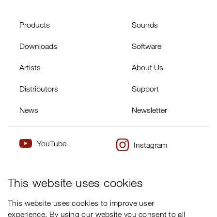
Products
Sounds
Downloads
Software
Artists
About Us
Distributors
Support
News
Newsletter
YouTube
Instagram
×
Twitter
Facebook
This website uses cookies
This website uses cookies to improve user
experience. By using our website you consent to all