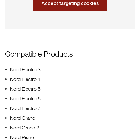
Accept targeting cookies
Compatible Products
Nord Electro 3
Nord Electro 4
Nord Electro 5
Nord Electro 6
Nord Electro 7
Nord Grand
Nord Grand 2
Nord Piano