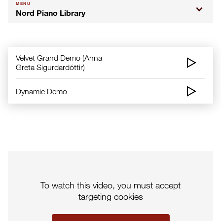
MENU
Nord Piano Library
Velvet Grand Demo (Anna
Greta Sigurdardóttir)
Dynamic Demo
To watch this video, you must accept
targeting cookies