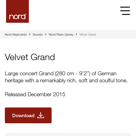
Velvet Grand | Nord
Nord Keyboards
Sounds
Nord Piano Library
Velvet Grand
Velvet Grand
Large concert Grand (280 cm - 9’2”) of German
heritage with a remarkably rich, soft and soulful tone.
Released December 2015
Download