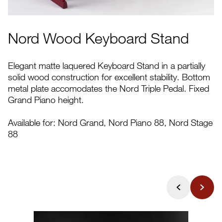
Nord Wood Keyboard Stand
Elegant matte laquered Keyboard Stand in a partially
solid wood construction for excellent stability. Bottom
metal plate accomodates the Nord Triple Pedal. Fixed
Grand Piano height.
Available for: Nord Grand, Nord Piano 88, Nord Stage
88