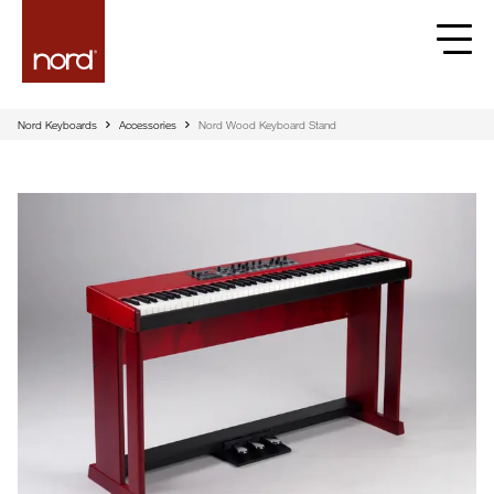
Nord Keyboards
Accessories
Nord Wood Keyboard Stand