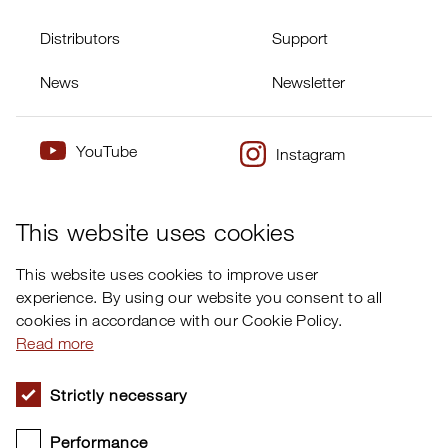
Distributors
Support
News
Newsletter
YouTube
Instagram
×
Twitter
Facebook
This website uses cookies
This website uses cookies to improve user
experience. By using our website you consent to all
cookies in accordance with our Cookie Policy.
Read more
Strictly necessary
Performance