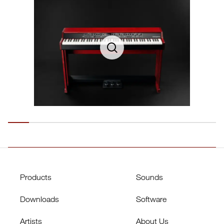
Products
Sounds
Downloads
Software
Artists
About Us