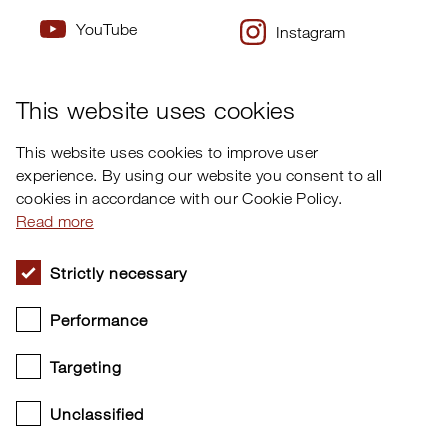
YouTube
Instagram
×
Twitter
Facebook
This website uses cookies
This website uses cookies to improve user
experience. By using our website you consent to all
cookies in accordance with our Cookie Policy.
Read more
Strictly necessary
Performance
Targeting
Unclassified