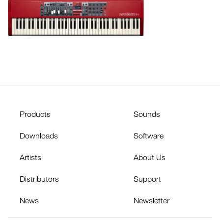
Products
Sounds
Downloads
Software
Artists
About Us
Distributors
Support
News
Newsletter