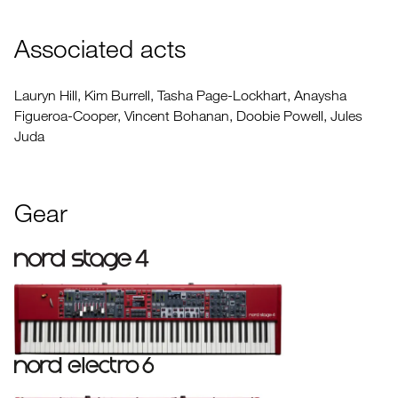
Associated acts
Lauryn Hill, Kim Burrell, Tasha Page-Lockhart, Anaysha
Figueroa-Cooper, Vincent Bohanan, Doobie Powell, Jules
Juda
Gear