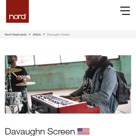
Nord Keyboards
Artists
Davaughn Screen
Davaughn Screen