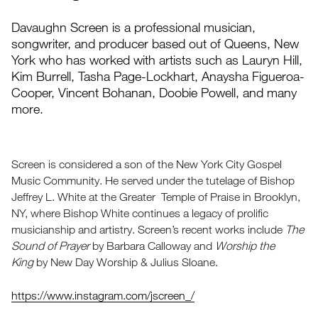
Davaughn Screen is a professional musician,
songwriter, and producer based out of Queens, New
York who has worked with artists such as Lauryn Hill,
Kim Burrell, Tasha Page-Lockhart, Anaysha Figueroa-
Cooper, Vincent Bohanan, Doobie Powell, and many
more.
Screen is considered a son of the New York City Gospel
Music Community. He served under the tutelage of Bishop
Jeffrey L. White at the Greater Temple of Praise in Brooklyn,
NY, where Bishop White continues a legacy of prolific
musicianship and artistry. Screen’s recent works include
The
Sound of Prayer
by Barbara Calloway and
Worship the
King
by New Day Worship & Julius Sloane.
https://www.instagram.com/jscreen_/