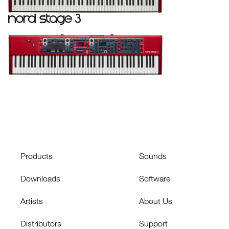
Products
Sounds
Downloads
Software
Artists
About Us
Distributors
Support