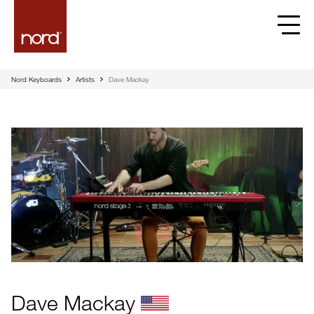
Nord Keyboards
Artists
Dave Mackay
Dave Mackay