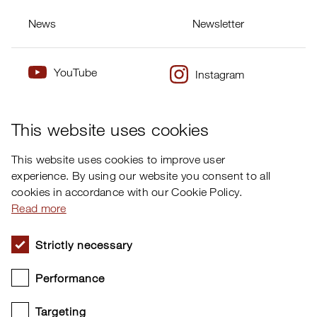
News
Newsletter
YouTube
Instagram
×
Twitter
Facebook
This website uses cookies
This website uses cookies to improve user
experience. By using our website you consent to all
cookies in accordance with our Cookie Policy.
Read more
Strictly necessary
Performance
Targeting