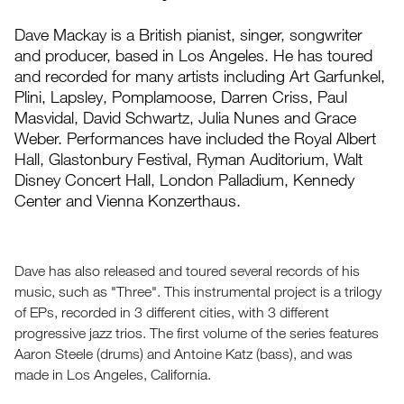
Dave Mackay is a British pianist, singer, songwriter
and producer, based in Los Angeles. He has toured
and recorded for many artists including Art Garfunkel,
Plini, Lapsley, Pomplamoose, Darren Criss, Paul
Masvidal, David Schwartz, Julia Nunes and Grace
Weber. Performances have included the Royal Albert
Hall, Glastonbury Festival, Ryman Auditorium, Walt
Disney Concert Hall, London Palladium, Kennedy
Center and Vienna Konzerthaus.
Dave has also released and toured several records of his
music, such as "Three". This instrumental project is a trilogy
of EPs, recorded in 3 different cities, with 3 different
progressive jazz trios. The first volume of the series features
Aaron Steele (drums) and Antoine Katz (bass), and was
made in Los Angeles, California.