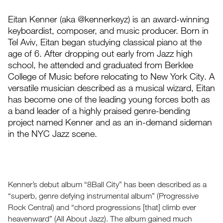
Eitan Kenner (aka @kennerkeyz) is an award-winning
keyboardist, composer, and music producer. Born in
Tel Aviv, Eitan began studying classical piano at the
age of 6. After dropping out early from Jazz high
school, he attended and graduated from Berklee
College of Music before relocating to New York City. A
versatile musician described as a musical wizard, Eitan
has become one of the leading young forces both as
a band leader of a highly praised genre-bending
project named Kenner and as an in-demand sideman
in the NYC Jazz scene.
Kenner’s debut album “8Ball City” has been described as a
“superb, genre defying instrumental album” (Progressive
Rock Central) and “chord progressions [that] climb ever
heavenward” (All About Jazz). The album gained much