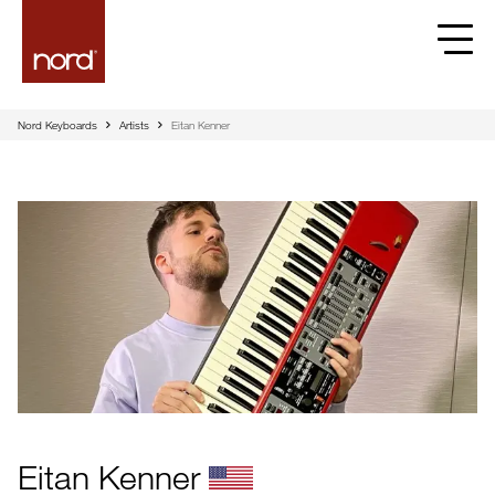
Nord Keyboards
Artists
Eitan Kenner
Eitan Kenner