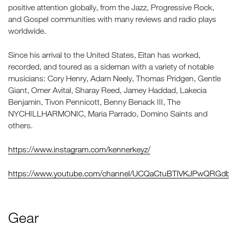
positive attention globally, from the Jazz, Progressive Rock,
and Gospel communities with many reviews and radio plays
worldwide.
Since his arrival to the United States, Eitan has worked,
recorded, and toured as a sideman with a variety of notable
musicians: Cory Henry, Adam Neely, Thomas Pridgen, Gentle
Giant, Omer Avital, Sharay Reed, Jamey Haddad, Lakecia
Benjamin, Tivon Pennicott, Benny Benack III, The
NYCHILLHARMONIC, Maria Parrado, Domino Saints and
others.
https://www.instagram.com/kennerkeyz/
https://www.youtube.com/channel/UCQaCtuBTlVKJPwQRGd
Gear