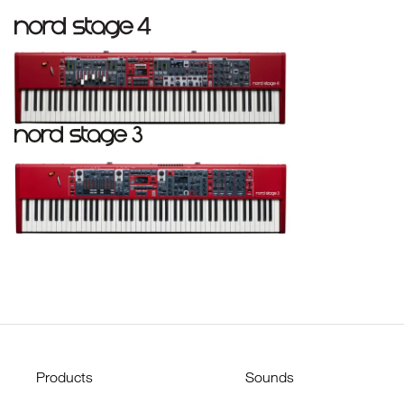
Products
Sounds