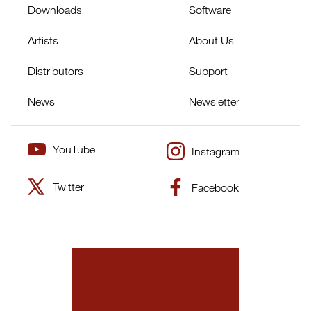
Downloads
Software
Artists
About Us
Distributors
Support
News
Newsletter
YouTube
Instagram
Twitter
Facebook