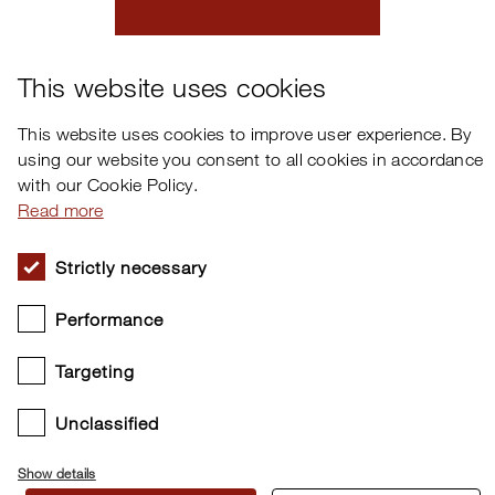
×
This website uses cookies
This website uses cookies to improve user experience. By
using our website you consent to all cookies in accordance
with our Cookie Policy.
Read more
Cookie settings
Strictly necessary
Copyright © 2026 Clavia DMI AB. All rights reserved.
Performance
Targeting
Unclassified
Show details