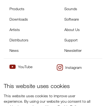
Products
Sounds
Downloads
Software
Artists
About Us
Distributors
Support
News
Newsletter
YouTube
Instagram
×
Twitter
Facebook
This website uses cookies
This website uses cookies to improve user
experience. By using our website you consent to all