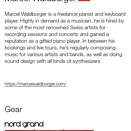
Marcel Waldburger is a freelance pianist and keyboard
player. Highly in demand as a musician, he is hired by
some of the most renowned Swiss artists for
recording sessions and concerts and gained a
reputation as a gifted piano player. In between his
bookings and live tours, he’s regularly composing
music for various artists and bands, as well as doing
sound design with all kinds of synthesizers
https://marcelwaldburger.com/
Gear