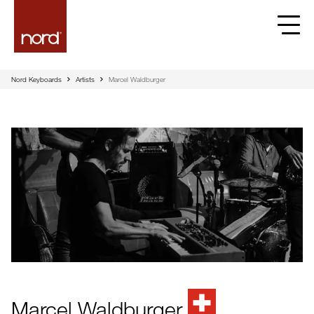
Nord Keyboards
Artists
Marcel Waldburger
Marcel Waldburger