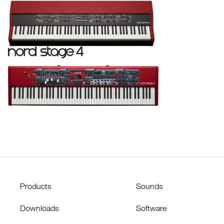
Products
Sounds
Downloads
Software