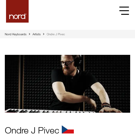
Nord Keyboards
Artists
Ondre J Pivec
Ondre J Pivec