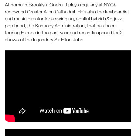
At home in Brooklyn, Ondrej J plays regularly at NYC’s
renowned Greater Allen Cathedral. He’s also the keyboardist
and music director for a swinging, soulful hybrid r&b-jazz-
pop band, the Kennedy Administration, that has been
touring Europe in the past year and recently opened for 2
shows of the legendary Sir Elton John.