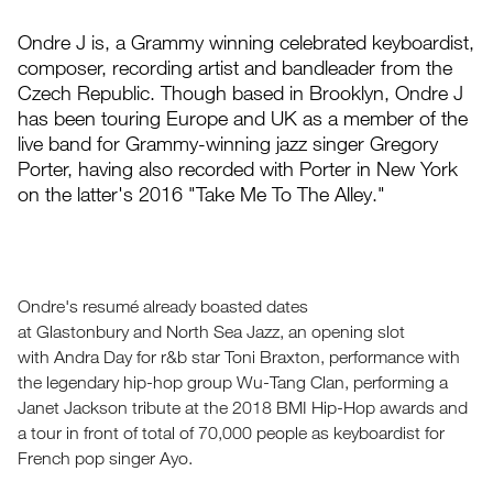
Ondre J is, a Grammy winning celebrated keyboardist,
composer, recording artist and bandleader from the
Czech Republic. Though based in Brooklyn, Ondre J
has been touring Europe and UK as a member of the
live band for Grammy-winning jazz singer Gregory
Porter, having also recorded with Porter in New York
on the latter's 2016 "Take Me To The Alley."
Ondre's resumé already boasted dates
at Glastonbury and North Sea Jazz, an opening slot
with Andra Day for r&b star Toni Braxton, performance with
the legendary hip-hop group Wu-Tang Clan, performing a
Janet Jackson tribute at the 2018 BMI Hip-Hop awards and
a tour in front of total of 70,000 people as keyboardist for
French pop singer Ayo.