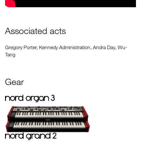
Associated acts
Gregory Porter, Kennedy Administration, Andra Day, Wu-
Tang
Gear