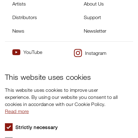
Artists
About Us
Distributors
Support
News
Newsletter
YouTube
Instagram
×
Twitter
Facebook
This website uses cookies
This website uses cookies to improve user
experience. By using our website you consent to all
cookies in accordance with our Cookie Policy.
Read more
Strictly necessary