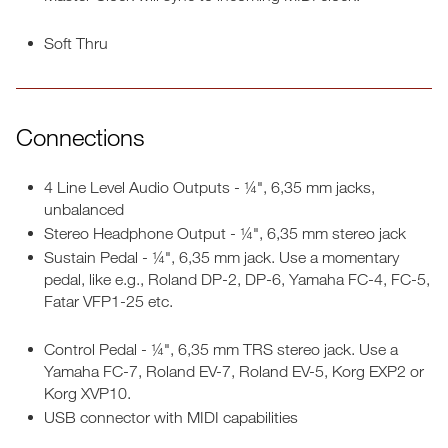
Soft Thru
Connections
4 Line Level Audio Outputs - ¼", 6,35 mm jacks,
unbalanced
Stereo Headphone Output - ¼", 6,35 mm stereo jack
Sustain Pedal - ¼", 6,35 mm jack. Use a momentary
pedal, like e.g., Roland DP-2, DP-6, Yamaha FC-4, FC-5,
Fatar VFP1-25 etc.
Control Pedal - ¼", 6,35 mm TRS stereo jack. Use a
Yamaha FC-7, Roland EV-7, Roland EV-5, Korg EXP2 or
Korg XVP10.
USB connector with MIDI capabilities