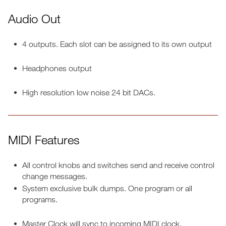
Audio Out
4 outputs. Each slot can be assigned to its own output
Headphones output
High resolution low noise 24 bit DACs.
MIDI Features
All control knobs and switches send and receive control
change messages.
System exclusive bulk dumps. One program or all
programs.
Master Clock will sync to incoming MIDI clock.