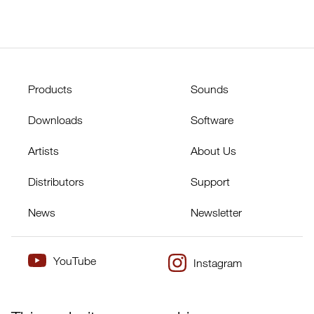
Products
Sounds
Downloads
Software
Artists
About Us
Distributors
Support
News
Newsletter
YouTube
Instagram
×
Twitter
Facebook