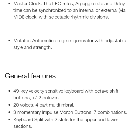
Master Clock: The LFO rates, Arpeggio rate and Delay
time can be synchronized to an internal or external (via
MIDI) clock, with selectable rhythmic divisions.
Mutator: Automatic program generator with adjustable
style and strength.
General features
49-key velocity sensitive keyboard with octave shift
buttons, +/-2 octaves.
20 voices, 4 part multitimbral.
3 momentary Impulse Morph Buttons, 7 combinations.
Keyboard Split with 2 slots for the upper and lower
sections.