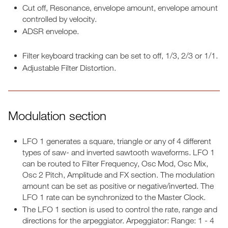
Cut off, Resonance, envelope amount, envelope amount
controlled by velocity.
ADSR envelope.
Filter keyboard tracking can be set to off, 1/3, 2/3 or 1/1.
Adjustable Filter Distortion.
Modulation section
LFO 1 generates a square, triangle or any of 4 different
types of saw- and inverted sawtooth waveforms. LFO 1
can be routed to Filter Frequency, Osc Mod, Osc Mix,
Osc 2 Pitch, Amplitude and FX section. The modulation
amount can be set as positive or negative/inverted. The
LFO 1 rate can be synchronized to the Master Clock.
The LFO 1 section is used to control the rate, range and
directions for the arpeggiator. Arpeggiator: Range: 1 - 4