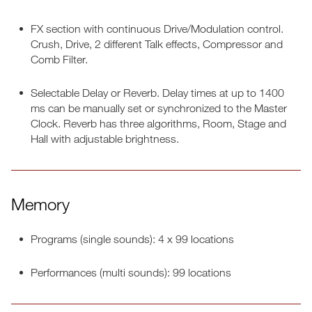
FX section with continuous Drive/Modulation control.
Crush, Drive, 2 different Talk effects, Compressor and
Comb Filter.
Selectable Delay or Reverb. Delay times at up to 1400
ms can be manually set or synchronized to the Master
Clock. Reverb has three algorithms, Room, Stage and
Hall with adjustable brightness.
Memory
Programs (single sounds): 4 x 99 locations
Performances (multi sounds): 99 locations