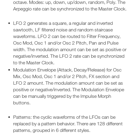
octave. Modes: up, down, up/down, random, Poly. The
Arpeggio rate can be synchronized to the Master Clock.
LFO 2 generates a square, a regular and inverted
sawtooth, LF filtered noise and random staircase
waveforms. LFO 2 can be routed to Filter Frequency,
Osc Mod, Osc 1 and/or Osc 2 Pitch, Pan and Pulse
width. The modulation amount can be set as positive or
negative/inverted. The LFO 2 rate can be synchronized
to the Master Clock.
Modulation Envelope (Attack, Decay/Release) for Osc
Mix, Osc Mod, Osc 1 and/or 2 Pitch, FX section and
LFO 2 amount. The modulation amount can be set as
positive or negative/inverted. The Modulation Envelope
can be manually triggered by the Impulse Morph
buttons.
Patterns: the cyclic waveforms of the LFOs can be
replaced by a pattern behavior. There are 128 different
patterns, grouped in 6 different styles.