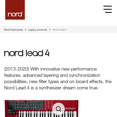
Nord Keyboards
Legacy products
Nord Lead 4
Nord Lead 4
(2013-2020) With innovative new performance
features, advanced layering and synchronization
possibilities, new filter types and on-board effects, the
Nord Lead 4 is a synthesizer dream come true.