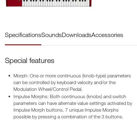
Specifications
Sounds
Downloads
Accessories
Special features
Morph: One or more continuous (knob-type) parameters
can be controlled by keyboard velocity and/or the
Modulation Wheel/Control Pedal.
Impulse Morphs: Both continuous (knobs) and switch
parameters can have alternate value settings activated by
Impulse Morph buttons. 7 unique Impulse Morphs
possible by pressing a combination of the 3 buttons.