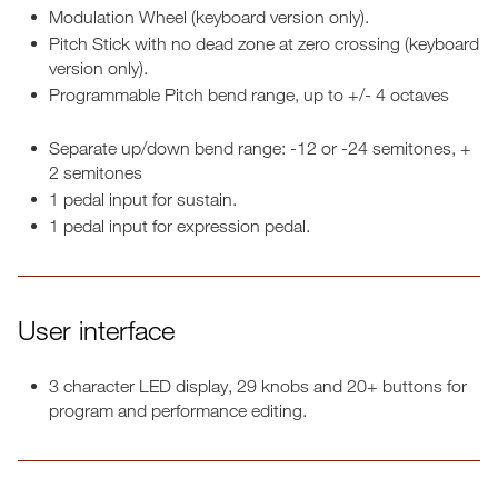
Modulation Wheel (keyboard version only).
Pitch Stick with no dead zone at zero crossing (keyboard
version only).
Programmable Pitch bend range, up to +/- 4 octaves
Separate up/down bend range: -12 or -24 semitones, +
2 semitones
1 pedal input for sustain.
1 pedal input for expression pedal.
User interface
3 character LED display, 29 knobs and 20+ buttons for
program and performance editing.