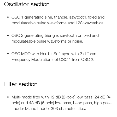
Oscillator section
OSC 1 generating sine, triangle, sawtooth, fixed and
modulateable pulse waveforms and 128 wavetables.
OSC 2 generating triangle, sawtooth or fixed and
modulateable pulse waveforms or noise.
OSC MOD with Hard + Soft sync with 3 different
Frequency Modulations of OSC 1 from OSC 2.
Filter section
Multi-mode filter with 12 dB (2-pole) low pass, 24 dB (4-
pole) and 48 dB (6 pole) low pass, band pass, high pass,
Ladder M and Ladder 303 characteristics.