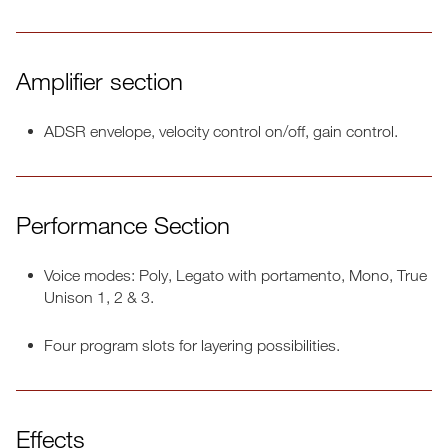
Amplifier section
ADSR envelope, velocity control on/off, gain control.
Performance Section
Voice modes: Poly, Legato with portamento, Mono, True
Unison 1, 2 & 3.
Four program slots for layering possibilities.
Effects