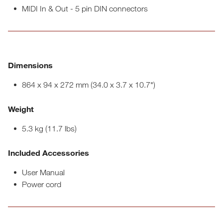
MIDI In & Out - 5 pin DIN connectors
Dimensions
864 x 94 x 272 mm (34.0 x 3.7 x 10.7")
Weight
5.3 kg (11.7 lbs)
Included Accessories
User Manual
Power cord