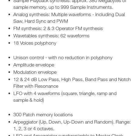
Sample Playback synthesis: approx. 380 Megabytes of
sample memory, up to 999 Sample Instruments.
Analog synthesis: Multiple waveforms - including Dual
Saw, Hard Sync and PWM
FM synthesis: 2 & 3 Operator FM synthesis
Wavetables synthesis: 62 waveforms
18 Voices polyphony
Unison control - with no reduction in polyphony
Amplitude envelope
Modulation envelope
12 & 24 dB Low Pass, High Pass, Band Pass and Notch
Filter with Resonance
LFO with 4 waveforms (square, triangle, ramp and
sample & hold)
300 Patch memory locations
Arpeggiator (Up, Down, Up-Down and Random). Range:
1, 2, 3 or 4 octaves.
LFO and Arpeggiator synchronizable to Master Clock