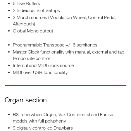
5 Live Buffers
2 Individual Slot Setups
3 Morph sources (Modulation Wheel, Control Pedal,
Aftertouch)
Global Mono output
Programmable Transpose +/- 6 semitones
Master Clock functionality with manual, external and tap-
tempo rate control
Internal and MIDI clock source
MIDI over USB functionality
Organ section
B3 Tone wheel Organ, Vox Continental and Farfisa
models with full polyphony
9 digitally controlled Drawbars