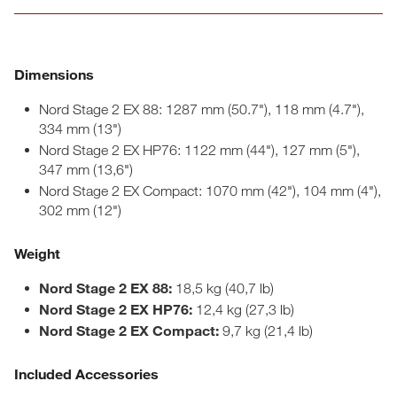
Dimensions
Nord Stage 2 EX 88: 1287 mm (50.7"), 118 mm (4.7"),
334 mm (13")
Nord Stage 2 EX HP76: 1122 mm (44"), 127 mm (5"),
347 mm (13,6")
Nord Stage 2 EX Compact: 1070 mm (42"), 104 mm (4"),
302 mm (12")
Weight
Nord Stage 2 EX 88:
18,5 kg (40,7 lb)
Nord Stage 2 EX HP76:
12,4 kg (27,3 lb)
Nord Stage 2 EX Compact:
9,7 kg (21,4 lb)
Included Accessories