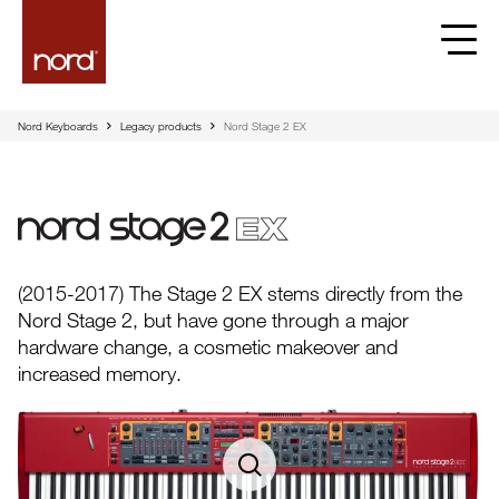
Nord Keyboards
Legacy products
Nord Stage 2 EX
Nord Stage 2 EX
(2015-2017) The Stage 2 EX stems directly from the
Nord Stage 2, but have gone through a major
hardware change, a cosmetic makeover and
increased memory.