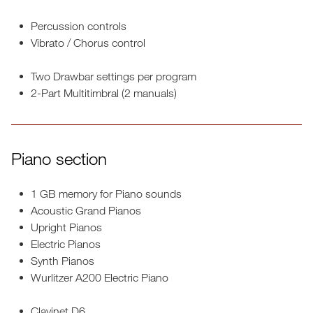
Percussion controls
Vibrato / Chorus control
Two Drawbar settings per program
2-Part Multitimbral (2 manuals)
Piano section
1 GB memory for Piano sounds
Acoustic Grand Pianos
Upright Pianos
Electric Pianos
Synth Pianos
Wurlitzer A200 Electric Piano
Clavinet D6