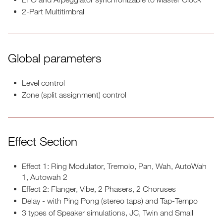
2-Part Multitimbral
Global parameters
Level control
Zone (split assignment) control
Effect Section
Effect 1: Ring Modulator, Tremolo, Pan, Wah, AutoWah
1, Autowah 2
Effect 2: Flanger, Vibe, 2 Phasers, 2 Choruses
Delay - with Ping Pong (stereo taps) and Tap-Tempo
3 types of Speaker simulations, JC, Twin and Small