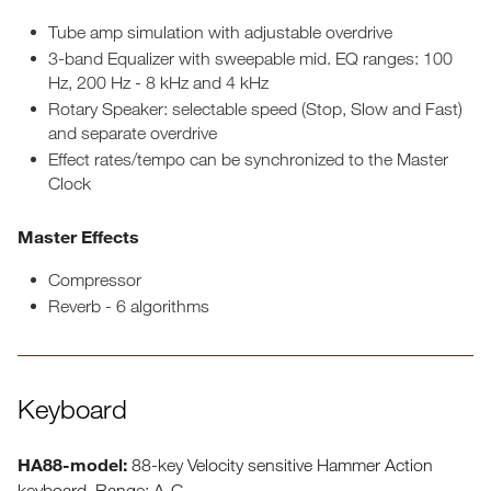
Tube amp simulation with adjustable overdrive
3-band Equalizer with sweepable mid. EQ ranges: 100
Hz, 200 Hz - 8 kHz and 4 kHz
Rotary Speaker: selectable speed (Stop, Slow and Fast)
and separate overdrive
Effect rates/tempo can be synchronized to the Master
Clock
Master Effects
Compressor
Reverb - 6 algorithms
Keyboard
HA88-model:
88-key Velocity sensitive Hammer Action
keyboard. Range: A-C,