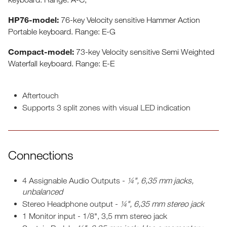
​HP76-model:
76-key Velocity sensitive Hammer Action
Portable keyboard. Range: E-G
Compact-model:
73-key Velocity sensitive Semi Weighted
Waterfall keyboard. Range: E-E
Aftertouch
Supports 3 split zones with visual LED indication
Connections
4 Assignable Audio Outputs -
¼", 6,35 mm jacks,
unbalanced
Stereo Headphone output -
¼", 6,35 mm stereo jack
1 Monitor input - 1/8", 3,5 mm stereo jack