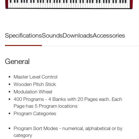
Specifications
Sounds
Downloads
Accessories
General
Master Level Control
Wooden Pitch Stick
Modulation Wheel
400 Programs - 4 Banks with 20 Pages each. Each
Page has 5 Program locations
Program Categories
Program Sort Modes - numerical, alphabetical or by
category