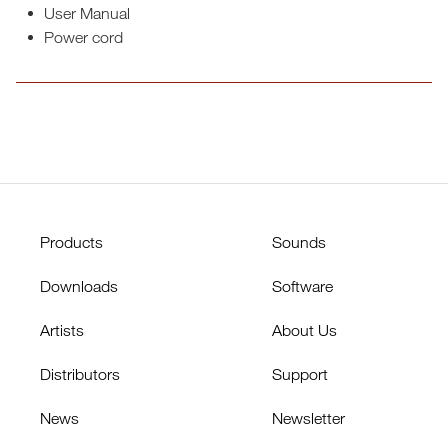
User Manual
Power cord
Products
Sounds
Downloads
Software
Artists
About Us
Distributors
Support
News
Newsletter