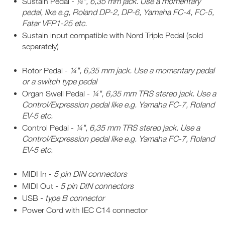
Sustain Pedal -
¼", 6,35 mm jack. Use a momentary
pedal, like e.g, Roland DP-2, DP-6, Yamaha FC-4, FC-5,
Fatar VFP1-25 etc.
Sustain input compatible with Nord Triple Pedal (sold
separately)
Rotor Pedal -
¼", 6,35 mm jack. Use a momentary pedal
or a switch type pedal
Organ Swell Pedal -
¼", 6,35 mm TRS stereo jack. Use a
Control/Expression pedal like e.g. Yamaha FC-7, Roland
EV-5 etc.
Control Pedal -
¼", 6,35 mm TRS stereo jack. Use a
Control/Expression pedal like e.g. Yamaha FC-7, Roland
EV-5 etc.
MIDI In -
5 pin DIN connectors
MIDI Out -
5 pin DIN connectors
USB -
type B connector
Power Cord with IEC C14 connector