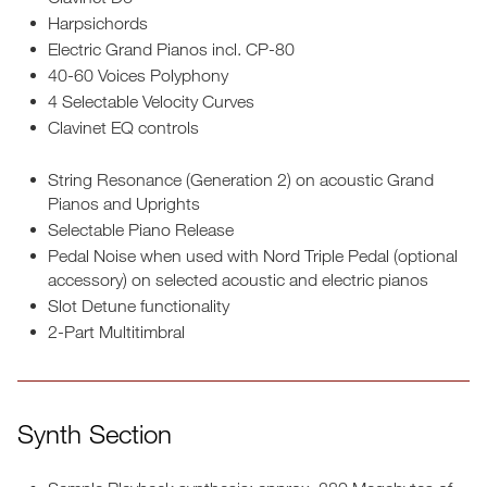
Harpsichords
Electric Grand Pianos incl. CP-80
40-60 Voices Polyphony
4 Selectable Velocity Curves
Clavinet EQ controls
String Resonance (Generation 2) on acoustic Grand
Pianos and Uprights
Selectable Piano Release
Pedal Noise when used with Nord Triple Pedal (optional
accessory) on selected acoustic and electric pianos
Slot Detune functionality
2-Part Multitimbral
Synth Section