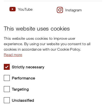
YouTube
Instagram
×
Twitter
Facebook
This website uses cookies
This website uses cookies to improve user
experience. By using our website you consent to all
cookies in accordance with our Cookie Policy.
Read more
Strictly necessary
Performance
Targeting
Unclassified