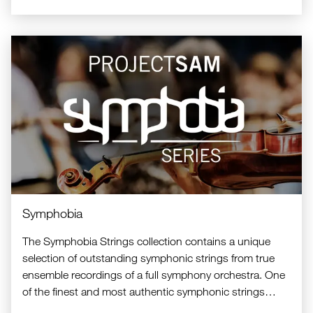
Symphobia
The Symphobia Strings collection contains a unique
selection of outstanding symphonic strings from true
ensemble recordings of a full symphony orchestra. One
of the finest and most authentic symphonic strings
libraries available.