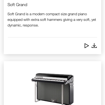
Soft Grand
Soft Grand is a modern compact size grand piano
equipped with extra soft hammers giving a very soft, yet
dynamic, response.
Downlo