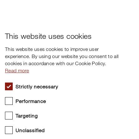
×
This website uses cookies
This website uses cookies to improve user
experience. By using our website you consent to all
cookies in accordance with our Cookie Policy.
Read more
Strictly necessary
Performance
Targeting
Unclassified