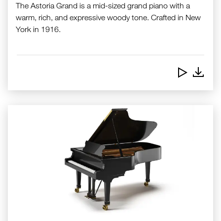
The Astoria Grand is a mid-sized grand piano with a
warm, rich, and expressive woody tone. Crafted in New
York in 1916.
Downlo