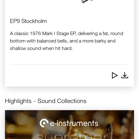
EP9 Stockholm
A classic 1976 Mark I Stage EP, delivering a fat, round
bottom with balanced bells, and a more barky and
shallow sound when hit hard.
Downlo
Highlights - Sound Collections