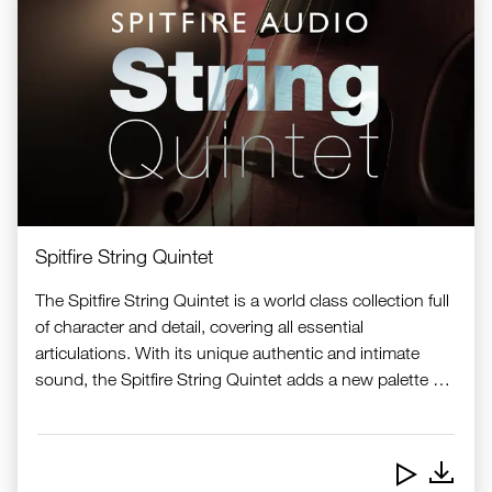
Spitfire String Quintet
The Spitfire String Quintet is a world class collection full
of character and detail, covering all essential
articulations. With its unique authentic and intimate
sound, the Spitfire String Quintet adds a new palette of
high-end samples to the Nord Sample Library.
Downlo