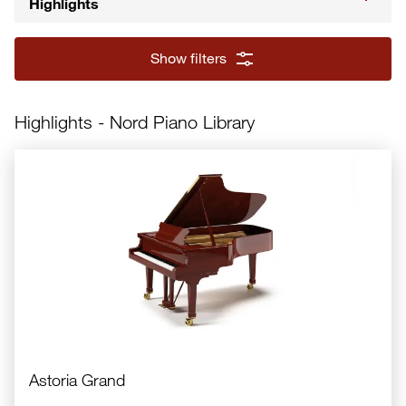
Highlights
Show filters
Nord Piano 6
Highlights - Nord Piano Library
Astoria Grand