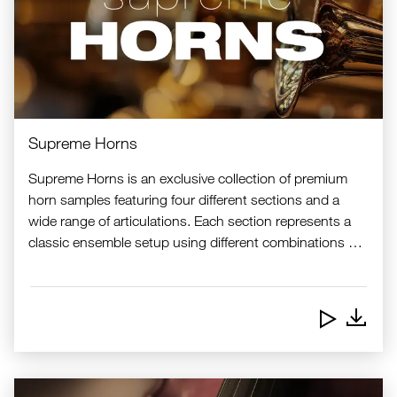
Supreme Horns
Supreme Horns is an exclusive collection of premium
horn samples featuring four different sections and a
wide range of articulations. Each section represents a
classic ensemble setup using different combinations of
baritone, tenor and alto saxophones, bass and tenor
trombones, trumpets, and flugelhorn. Combining a high
level of realism with exceptional playability, Supreme
Downlo
Horns are ideal for live performance, studio work, and
creative sound design.