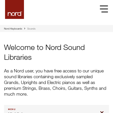
Nord Keyboards
Sounds
Welcome to Nord Sound
Libraries
As a Nord user, you have free access to our unique
sound libraries containing exclusively sampled
Grands, Uprights and Electric pianos as well as
premium Strings, Brass, Choirs, Guitars, Synths and
much more.
MENU