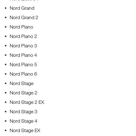
Nord Grand
Nord Grand 2
Nord Piano
Nord Piano 2
Nord Piano 3
Nord Piano 4
Nord Piano 5
Nord Piano 6
Nord Stage
Nord Stage 2
Nord Stage 2 EX
Nord Stage 3
Nord Stage 4
Nord Stage EX