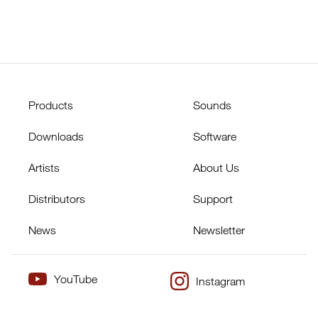
Products
Sounds
Downloads
Software
Artists
About Us
Distributors
Support
News
Newsletter
YouTube
Instagram
×
Twitter