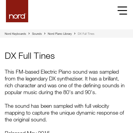
Nord Keyboards
Sounds
Nord Piano Library
DX Full Tines
DX Full Tines
This FM-based Electric Piano sound was sampled
from the legendary DX syntheziser. It has a brillant,
rich character and was one of the defining sounds in
popular music during the 80's and 90's.
The sound has been sampled with full velocity
mapping to capture the unique dynamic response of
the original sound.