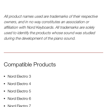
All product names used are trademarks of their respective
owners, and in no way constitutes an association or
affiliation with Nord Keyboards. All trademarks are solely
used to identify the products whose sound was studied
during the development of the piano sound.
Compatible Products
Nord Electro 3
Nord Electro 4
Nord Electro 5
Nord Electro 6
Nord Electro 7