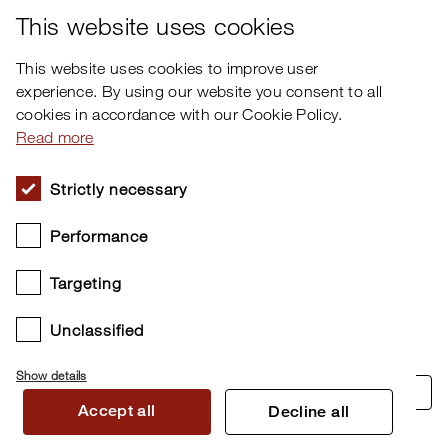
Facebook
This website uses cookies
This website uses cookies to improve user
experience. By using our website you consent to all
cookies in accordance with our Cookie Policy.
Read more
Strictly necessary
Performance
Targeting
Unclassified
Show details
Cookie settings
Accept all
Decline all
Copyright © 2026 Clavia DMI AB. All rights reserved.