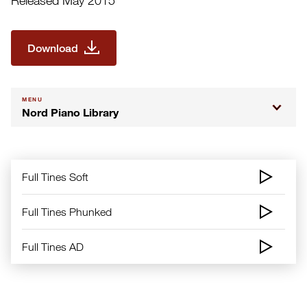
Released May 2015
Download
MENU
Nord Piano Library
Full Tines Soft
Full Tines Phunked
Full Tines AD