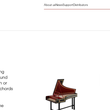
About us
News
Support
Distributors
ing
ound
h or
sichords
he