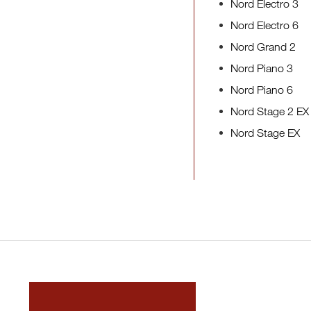
Nord Electro 3
Nord Electro 6
Nord Grand 2
Nord Piano 3
Nord Piano 6
Nord Stage 2 EX
Nord Stage EX