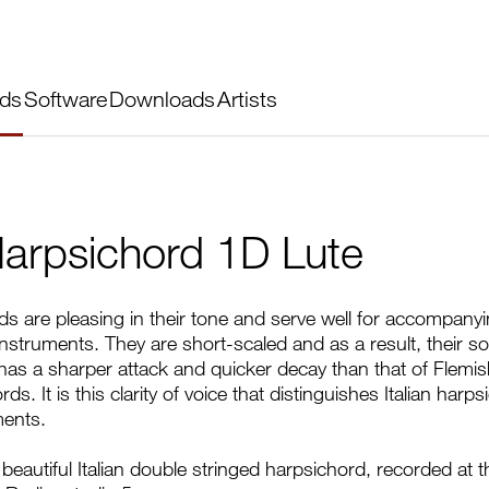
ds
Software
Downloads
Artists
 Harpsichord 1D Lute
rds are pleasing in their tone and serve well for accompany
instruments. They are short-scaled and as a result, their s
y has a sharper attack and quicker decay than that of Flemis
s. It is this clarity of voice that distinguishes Italian harp
ments.
beautiful Italian double stringed harpsichord, recorded at t