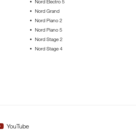
Nord Electro 5
Nord Grand
Nord Piano 2
Nord Piano 5
Nord Stage 2
Nord Stage 4
YouTube