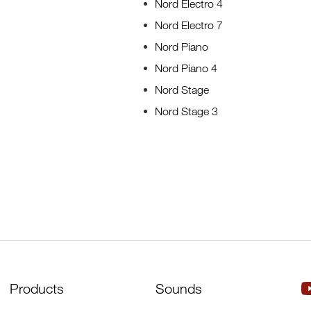
Nord Electro 4
Nord Electro 7
Nord Piano
Nord Piano 4
Nord Stage
Nord Stage 3
Products
Sounds