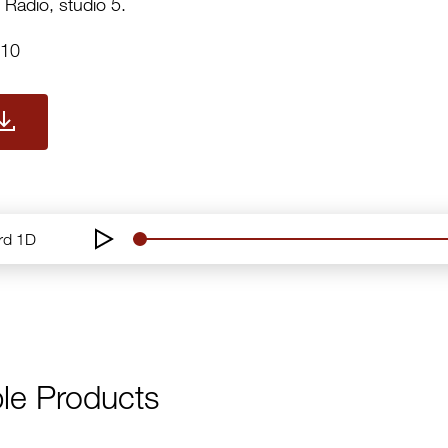
 Radio, studio 5.
010
ord 1D
le Products