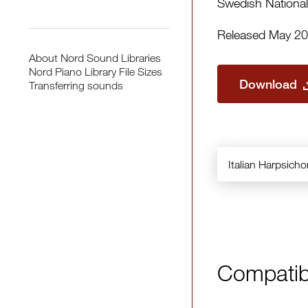
Swedish National
Released May 2
About Nord Sound Libraries
Nord Piano Library File Sizes
Download
Transferring sounds
Italian Harpsich
Compatib