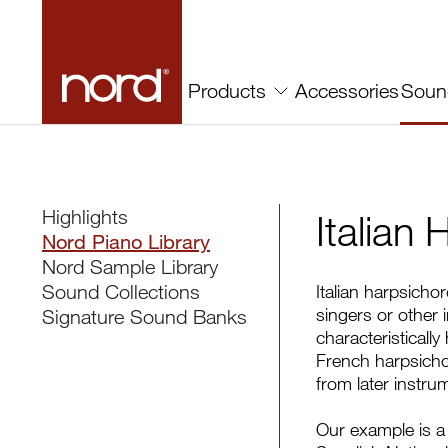
Accessories
Soun
Products
Highlights
Italian
Nord Piano Library
Nord Sample Library
Sound Collections
Italian harpsicho
singers or other 
Signature Sound Banks
characteristicall
French harpsichord
from later instru
Our example is a 