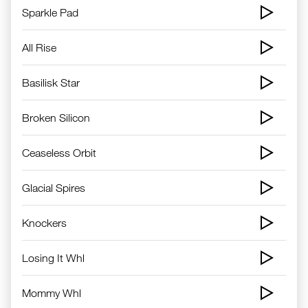
Sparkle Pad
All Rise
Basilisk Star
Broken Silicon
Ceaseless Orbit
Glacial Spires
Knockers
Losing It Whl
Mommy Whl