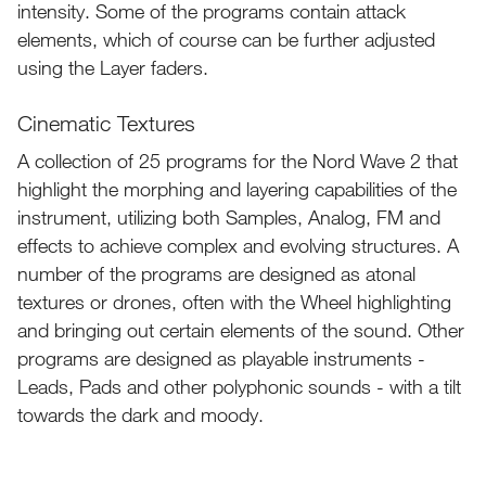
intensity. Some of the programs contain attack
elements, which of course can be further adjusted
using the Layer faders.
Cinematic Textures
A collection of 25 programs for the Nord Wave 2 that
highlight the morphing and layering capabilities of the
instrument, utilizing both Samples, Analog, FM and
effects to achieve complex and evolving structures. A
number of the programs are designed as atonal
textures or drones, often with the Wheel highlighting
and bringing out certain elements of the sound. Other
programs are designed as playable instruments -
Leads, Pads and other polyphonic sounds - with a tilt
towards the dark and moody.