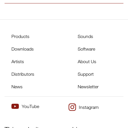
Products
Sounds
Downloads
Software
Artists
About Us
Distributors
Support
News
Newsletter
YouTube
Instagram
×
Twitter
Facebook