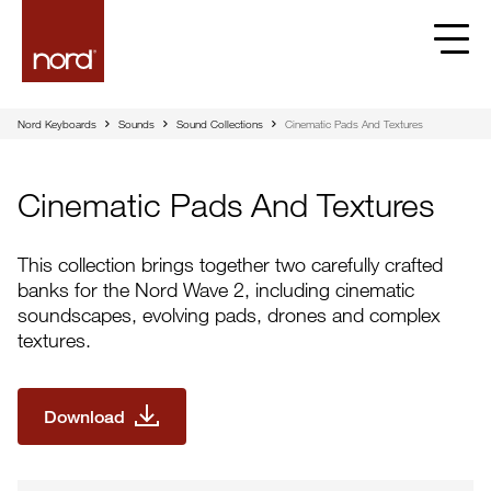
Nord Keyboards
Sounds
Sound Collections
Cinematic Pads And Textures
Cinematic Pads And Textures
This collection brings together two carefully crafted
banks for the Nord Wave 2, including cinematic
soundscapes, evolving pads, drones and complex
textures.
Download