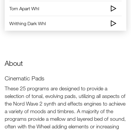
Torn Apart Whl
Writhing Dark Whl
About
Cinematic Pads
These 25 programs are designed to provide a
selection of tonal, evolving pads, utilizing all aspects of
the Nord Wave 2 synth and effects engines to achieve
a variety of moods and timbres. A majority of the
programs provide a mellow and layered bed of sound,
often with the Wheel adding elements or increasing