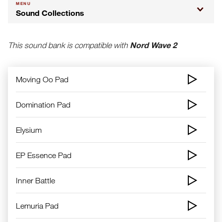
MENU
Sound Collections
Nord Wave 2
This sound bank is compatible with
Moving Oo Pad
Domination Pad
Elysium
EP Essence Pad
Inner Battle
Lemuria Pad