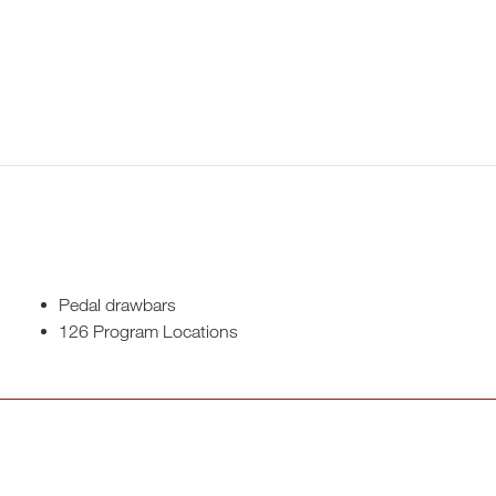
Pedal drawbars
126 Program Locations