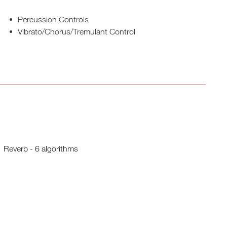
Percussion Controls
Vibrato/Chorus/Tremulant Control
Reverb - 6 algorithms