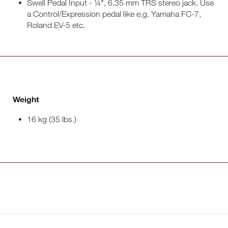
Swell Pedal Input - ¼", 6,35 mm TRS stereo jack. Use
a Control/Expression pedal like e.g. Yamaha FC-7,
Roland EV-5 etc.
Weight
16 kg (35 lbs.)