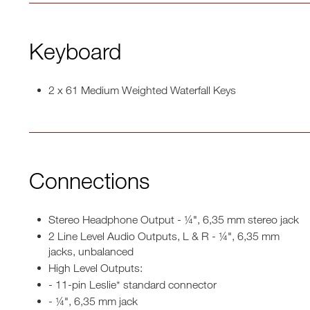
Keyboard
2 x 61 Medium Weighted Waterfall Keys
Connections
Stereo Headphone Output - ¼", 6,35 mm stereo jack
2 Line Level Audio Outputs, L & R - ¼", 6,35 mm
jacks, unbalanced
High Level Outputs:
- 11-pin Leslie* standard connector
- ¼", 6,35 mm jack