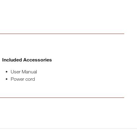
Included Accessories
User Manual
Power cord