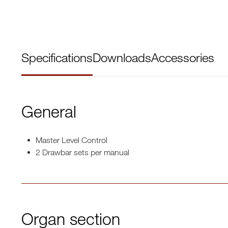
Specifications
Downloads
Accessories
General
Master Level Control
2 Drawbar sets per manual
Organ section