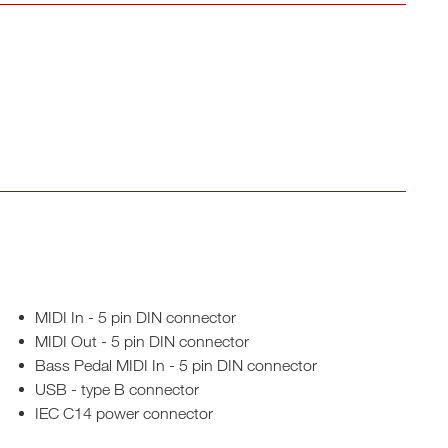
MIDI In - 5 pin DIN connector
MIDI Out - 5 pin DIN connector
Bass Pedal MIDI In - 5 pin DIN connector
USB - type B connector
IEC C14 power connector