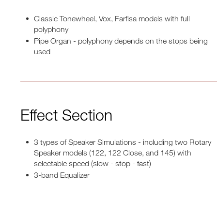
Classic Tonewheel, Vox, Farfisa models with full
polyphony
Pipe Organ - polyphony depends on the stops being
used
Effect Section
3 types of Speaker Simulations - including two Rotary
Speaker models (122, 122 Close, and 145) with
selectable speed (slow - stop - fast)
3-band Equalizer