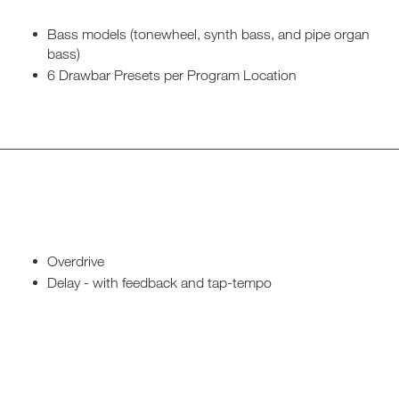
Bass models (tonewheel, synth bass, and pipe organ
bass)
6 Drawbar Presets per Program Location
Overdrive
Delay - with feedback and tap-tempo