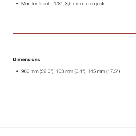
Monitor Input - 1/8", 3,5 mm stereo jack
Dimensions
966 mm (38.0"), 163 mm (6.4"), 445 mm (17.5")