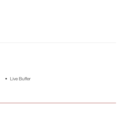
Live Buffer