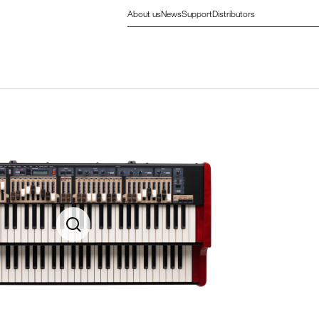
About us
News
Support
Distributors