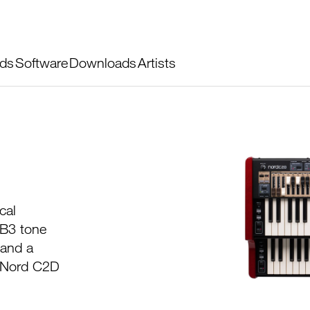
ds
Software
Downloads
Artists
cal
 B3 tone
 and a
w Nord C2D