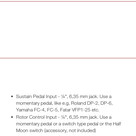
Sustain Pedal Input - ¼", 6,35 mm jack. Use a
momentary pedal, like e.g, Roland DP-2, DP-6,
Yamaha FC-4, FC-5, Fatar VFP1-25 etc.
Rotor Control Input - ¼", 6,35 mm jack. Use a
momentary pedal or a switch type pedal or the Half
Moon switch (accessory, not included)