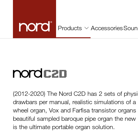
Accessories
Soun
Products
Nord C2D
(2012-2020) The Nord C2D has 2 sets of physi
drawbars per manual, realistic simulations of a
wheel organ, Vox and Farfisa transistor organs
beautiful sampled baroque pipe organ the ne
is the ultimate portable organ solution.