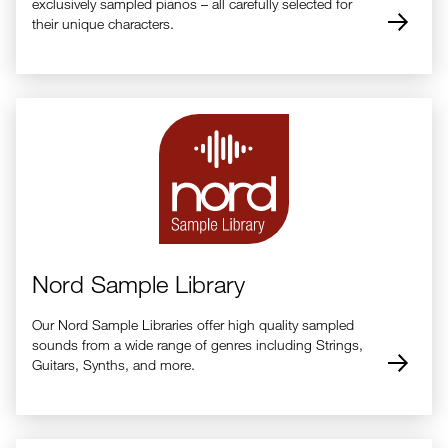
exclusively sampled pianos – all carefully selected for
their unique characters.
Nord Sample Library
Our Nord Sample Libraries offer high quality sampled
sounds from a wide range of genres including Strings,
Guitars, Synths, and more.