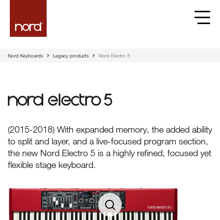
Nord Keyboards
Legacy products
Nord Electro 5
Nord Electro 5
(2015-2018) With expanded memory, the added ability
to split and layer, and a live-focused program section,
the new Nord Electro 5 is a highly refined, focused yet
flexible stage keyboard.