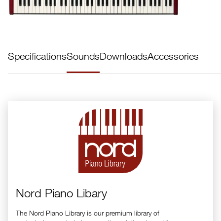
Specifications
Sounds
Downloads
Accessories
Nord Piano Libary
The Nord Piano Library is our premium library of