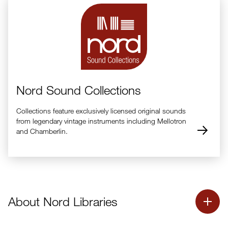
Nord Sound Collections
Collections feature exclusively licensed original sounds
from legendary vintage instruments including Mellotron
and Chamberlin.
About Nord Libraries