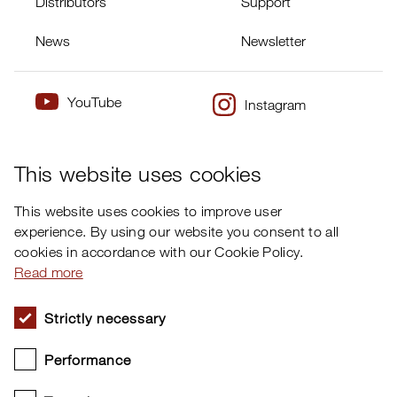
Distributors
Support
News
Newsletter
YouTube
Instagram
×
Twitter
Facebook
This website uses cookies
This website uses cookies to improve user
experience. By using our website you consent to all
cookies in accordance with our Cookie Policy.
Read more
Nord Sound Manager
Strictly necessary
Performance