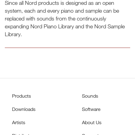
Since all Nord products is designed as an open
system, each and every piano and sample can be
replaced with sounds from the continuously
expanding Nord Piano Library and the Nord Sample
Library.
Sound page
Products
Sounds
Downloads
Software
Artists
About Us