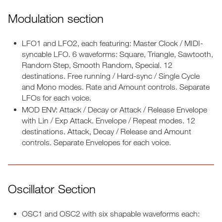
Modulation section
LFO1 and LFO2, each featuring: Master Clock / MIDI-
syncable LFO. 6 waveforms: Square, Triangle, Sawtooth,
Random Step, Smooth Random, Special. 12
destinations. Free running / Hard-sync / Single Cycle
and Mono modes. Rate and Amount controls. Separate
LFOs for each voice.
MOD ENV: Attack / Decay or Attack / Release Envelope
with Lin / Exp Attack. Envelope / Repeat modes. 12
destinations. Attack, Decay / Release and Amount
controls. Separate Envelopes for each voice.
Oscillator Section
OSC1 and OSC2 with six shapable waveforms each: