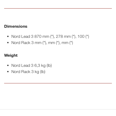
Dimensions
Nord Lead 3 870 mm ("), 278 mm ("), 100 (")
Nord Rack 3 mm ("), mm ("), mm (")
Weight
Nord Lead 3 6,3 kg (lb)
Nord Rack 3 kg (lb)