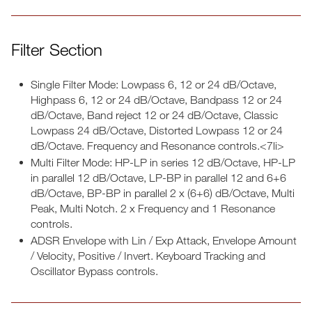
Filter Section
Single Filter Mode: Lowpass 6, 12 or 24 dB/Octave,
Highpass 6, 12 or 24 dB/Octave, Bandpass 12 or 24
dB/Octave, Band reject 12 or 24 dB/Octave, Classic
Lowpass 24 dB/Octave, Distorted Lowpass 12 or 24
dB/Octave. Frequency and Resonance controls.<7li>
Multi Filter Mode: HP-LP in series 12 dB/Octave, HP-LP
in parallel 12 dB/Octave, LP-BP in parallel 12 and 6+6
dB/Octave, BP-BP in parallel 2 x (6+6) dB/Octave, Multi
Peak, Multi Notch. 2 x Frequency and 1 Resonance
controls.
ADSR Envelope with Lin / Exp Attack, Envelope Amount
/ Velocity, Positive / Invert. Keyboard Tracking and
Oscillator Bypass controls.