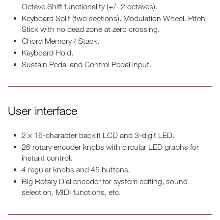
Octave Shift functionality (+/- 2 octaves).
Keyboard Split (two sections). Modulation Wheel. Pitch
Stick with no dead zone at zero crossing.
Chord Memory / Stack.
Keyboard Hold.
Sustain Pedal and Control Pedal input.
User interface
2 x 16-character backlit LCD and 3-digit LED.
26 rotary encoder knobs with circular LED graphs for
instant control.
4 regular knobs and 45 buttons.
Big Rotary Dial encoder for system editing, sound
selection, MIDI functions, etc.