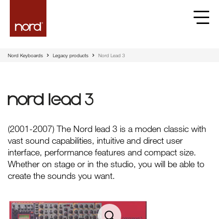
Nord Keyboards
Legacy products
Nord Lead 3
Nord Lead 3
(2001-2007) The Nord lead 3 is a moden classic with
vast sound capabilities, intuitive and direct user
interface, performance features and compact size.
Whether on stage or in the studio, you will be able to
create the sounds you want.