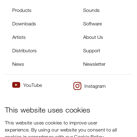
Products
Sounds
Downloads
Software
Artists
About Us
Distributors
Support
News
Newsletter
YouTube
Instagram
×
Twitter
Facebook
This website uses cookies
This website uses cookies to improve user
experience. By using our website you consent to all
cookies in accordance with our Cookie Policy.