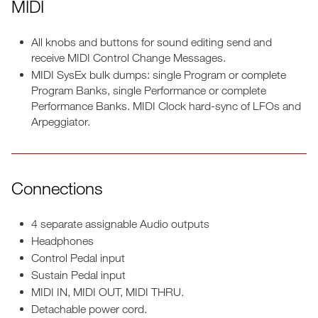
MIDI
All knobs and buttons for sound editing send and
receive MIDI Control Change Messages.
MIDI SysEx bulk dumps: single Program or complete
Program Banks, single Performance or complete
Performance Banks. MIDI Clock hard-sync of LFOs and
Arpeggiator.
Connections
4 separate assignable Audio outputs
Headphones
Control Pedal input
Sustain Pedal input
MIDI IN, MIDI OUT, MIDI THRU.
Detachable power cord.