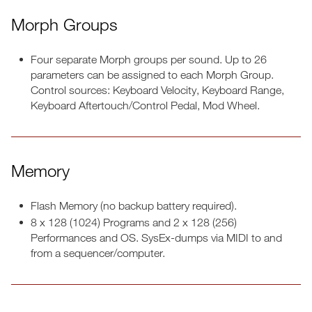
Morph Groups
Four separate Morph groups per sound. Up to 26
parameters can be assigned to each Morph Group.
Control sources: Keyboard Velocity, Keyboard Range,
Keyboard Aftertouch/Control Pedal, Mod Wheel.
Memory
Flash Memory (no backup battery required).
8 x 128 (1024) Programs and 2 x 128 (256)
Performances and OS. SysEx-dumps via MIDI to and
from a sequencer/computer.