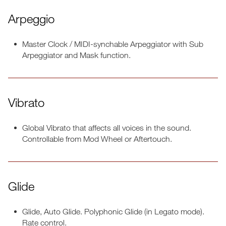
Arpeggio
Master Clock / MIDI-synchable Arpeggiator with Sub
Arpeggiator and Mask function.
Vibrato
Global Vibrato that affects all voices in the sound.
Controllable from Mod Wheel or Aftertouch.
Glide
Glide, Auto Glide. Polyphonic Glide (in Legato mode).
Rate control.