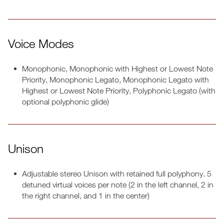
Voice Modes
Monophonic, Monophonic with Highest or Lowest Note
Priority, Monophonic Legato, Monophonic Legato with
Highest or Lowest Note Priority, Polyphonic Legato (with
optional polyphonic glide)
Unison
Adjustable stereo Unison with retained full polyphony. 5
detuned virtual voices per note (2 in the left channel, 2 in
the right channel, and 1 in the center)