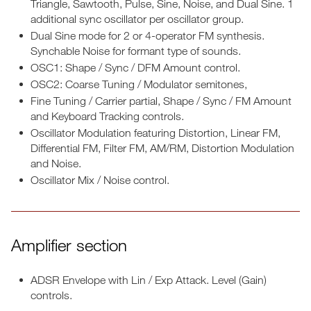
Triangle, Sawtooth, Pulse, Sine, Noise, and Dual Sine. 1
additional sync oscillator per oscillator group.
Dual Sine mode for 2 or 4-operator FM synthesis.
Synchable Noise for formant type of sounds.
OSC1: Shape / Sync / DFM Amount control.
OSC2: Coarse Tuning / Modulator semitones,
Fine Tuning / Carrier partial, Shape / Sync / FM Amount
and Keyboard Tracking controls.
Oscillator Modulation featuring Distortion, Linear FM,
Differential FM, Filter FM, AM/RM, Distortion Modulation
and Noise.
Oscillator Mix / Noise control.
Amplifier section
ADSR Envelope with Lin / Exp Attack. Level (Gain)
controls.