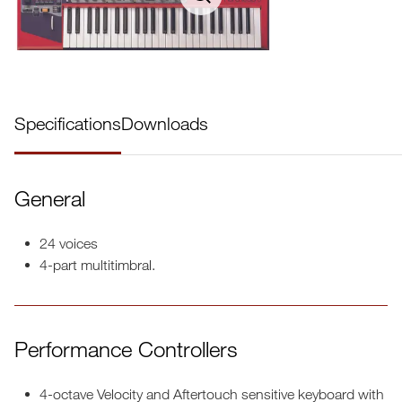
Specifications
Downloads
General
24 voices
4-part multitimbral.
Performance Controllers
4-octave Velocity and Aftertouch sensitive keyboard with