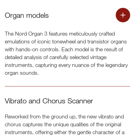
Organ models
The Nord Organ 3 features meticulously crafted
emulations of iconic tonewheel and transistor organs
with hands-on controls. Each model is the result of
detailed analysis of carefully selected vintage
instruments, capturing every nuance of the legendary
organ sounds.
Vibrato and Chorus Scanner
Reworked from the ground up, the new vibrato and
chorus captures the unique qualities of the original
instruments, offering either the gentle character of a