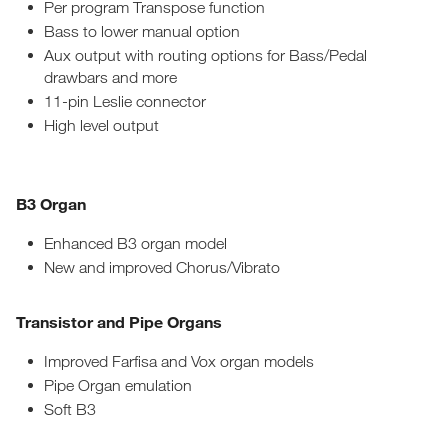
Per program Transpose function
Bass to lower manual option
Aux output with routing options for Bass/Pedal
drawbars and more
11-pin Leslie connector
High level output
B3 Organ
Enhanced B3 organ model
New and improved Chorus/Vibrato
Transistor and Pipe Organs
Improved Farfisa and Vox organ models
Pipe Organ emulation
Soft B3