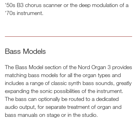
'50s B3 chorus scanner or the deep modulation of a
'70s instrument.
Bass Models
The Bass Model section of the Nord Organ 3 provides
matching bass models for all the organ types and
includes a range of classic synth bass sounds, greatly
expanding the sonic possibilities of the instrument.
The bass can optionally be routed to a dedicated
audio output, for separate treatment of organ and
bass manuals on stage or in the studio.