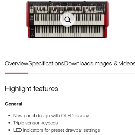
Overview
Specifications
Downloads
Images & video
Highlight features
General
New panel design with OLED display
Triple sensor keybeds
LED indicators for preset drawbar settings