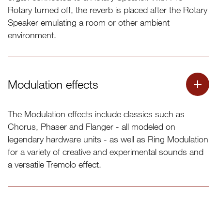
for the Nord Organ 3 “Mic Pos” feature.
Rotary turned off, the reverb is placed after the Rotary
Speaker emulating a room or other ambient
environment.
Modulation effects
The Modulation effects include classics such as
Chorus, Phaser and Flanger - all modeled on
legendary hardware units - as well as Ring Modulation
for a variety of creative and experimental sounds and
a versatile Tremolo effect.