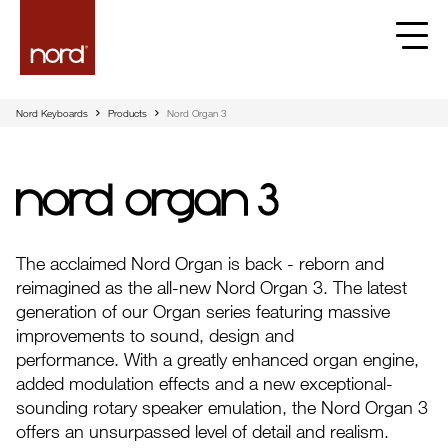
Nord Keyboards
Products
Nord Organ 3
Nord Organ 3
The acclaimed Nord Organ is back - reborn and
reimagined as the all-new Nord Organ 3. The latest
generation of our Organ series featuring massive
improvements to sound, design and
performance. With a greatly enhanced organ engine,
added modulation effects and a new exceptional-
sounding rotary speaker emulation, the Nord Organ 3
offers an unsurpassed level of detail and realism.