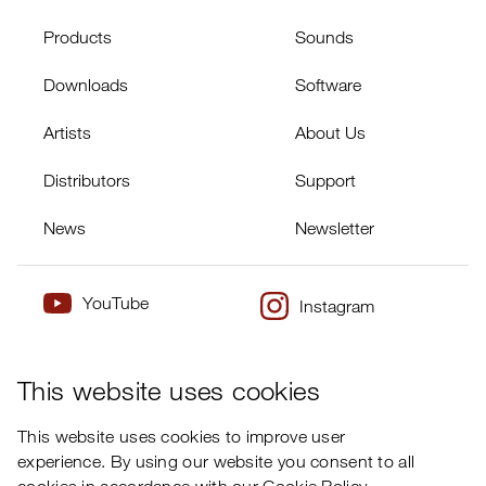
Products
Sounds
Downloads
Software
Artists
About Us
Distributors
Support
News
Newsletter
YouTube
Instagram
×
Twitter
Facebook
This website uses cookies
This website uses cookies to improve user
experience. By using our website you consent to all