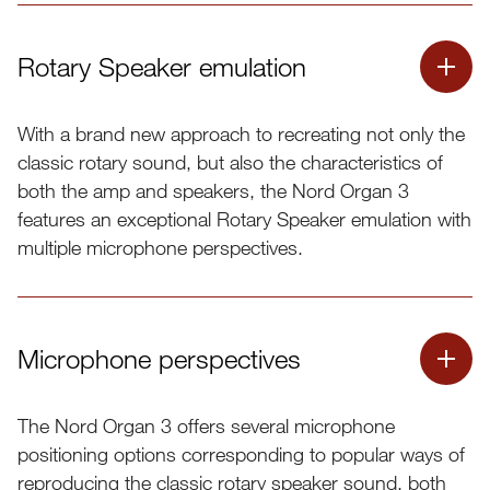
Rotary Speaker emulation
With a brand new approach to recreating not only the
classic rotary sound, but also the characteristics of
both the amp and speakers, the Nord Organ 3
features an exceptional Rotary Speaker emulation with
multiple microphone perspectives.
Microphone perspectives
The Nord Organ 3 offers several microphone
positioning options corresponding to popular ways of
reproducing the classic rotary speaker sound, both