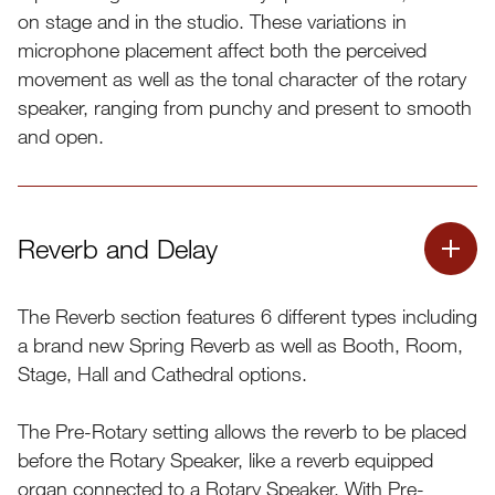
on stage and in the studio. These variations in
microphone placement affect both the perceived
movement as well as the tonal character of the rotary
speaker, ranging from punchy and present to smooth
and open.
Reverb and Delay
The Reverb section features 6 different types including
a brand new Spring Reverb as well as Booth, Room,
Stage, Hall and Cathedral options.
The Pre-Rotary setting allows the reverb to be placed
before the Rotary Speaker, like a reverb equipped
The illustration below shows the selectable configurations
organ connected to a Rotary Speaker. With Pre-