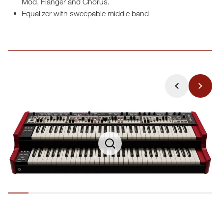
Mod, Flanger and Chorus.
Equalizer with sweepable middle band