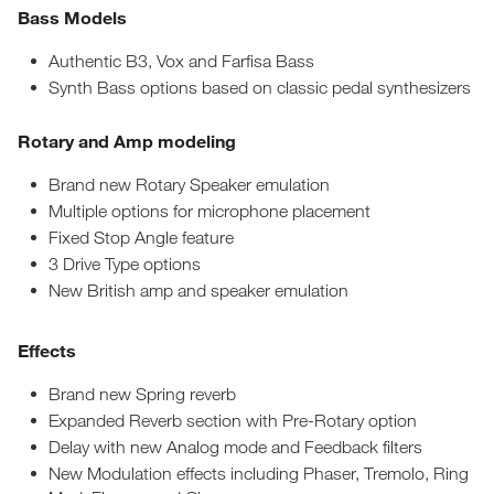
Bass Models
Authentic B3, Vox and Farfisa Bass
Synth Bass options based on classic pedal synthesizers
Rotary and Amp modeling
Brand new Rotary Speaker emulation
Multiple options for microphone placement
Fixed Stop Angle feature
3 Drive Type options
New British amp and speaker emulation
Effects
Brand new Spring reverb
Expanded Reverb section with Pre-Rotary option
Delay with new Analog mode and Feedback filters
New Modulation effects including Phaser, Tremolo, Ring