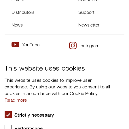
Distributors
Support
News
Newsletter
YouTube
Instagram
×
Twitter
Facebook
This website uses cookies
This website uses cookies to improve user
experience. By using our website you consent to all
cookies in accordance with our Cookie Policy.
Read more
Strictly necessary
Performance