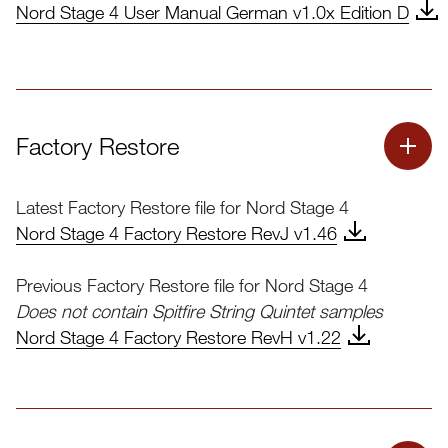
Nord OS Update Instructions
Nord Stage 4 User Manual German v1.0x Edition D
Download Nord OS Update Instructions.pdf
Factory Restore
Latest Factory Restore file for Nord Stage 4
Nord Stage 4 Factory Restore RevJ v1.46
Previous Factory Restore file for Nord Stage 4
Does not contain Spitfire String Quintet samples
Nord Stage 4 Factory Restore RevH v1.22
Instructions
Nord Factory Restore Instructions Edition C.pdf