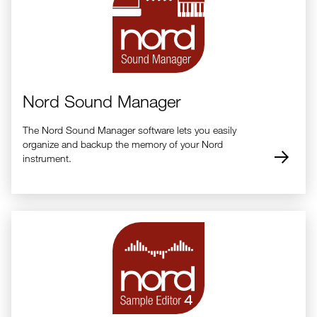
All Factory Piano Presets
Nord Stage 4 Organ Presets Rev H.zip (20.9 KB)
All Factory Organ Presets
Nord Sound Manager
The Nord Sound Manager software lets you easily
organize and backup the memory of your Nord
instrument.