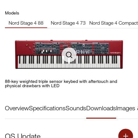
Models
Nord Stage 4 88
Nord Stage 4 73
Nord Stage 4 Compact
88-key weighted triple sensor keybed with aftertouch and
physical drawbars with LED
Overview
Specifications
Sounds
Downloads
Images 
OS Update