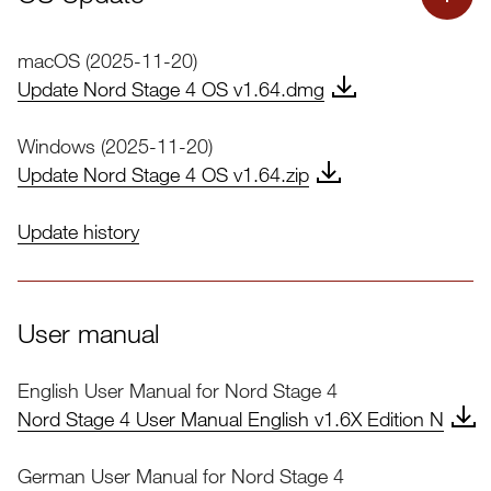
macOS (2025-11-20)
Update Nord Stage 4 OS v1.64.dmg
Windows (2025-11-20)
Update Nord Stage 4 OS v1.64.zip
Update history
Nord Stage 4 OS Update
User manual
English User Manual for Nord Stage 4
Important:
Nord
Nord Stage 4 User Manual English v1.6X Edition N
Sound Manager
German User Manual for Nord Stage 4