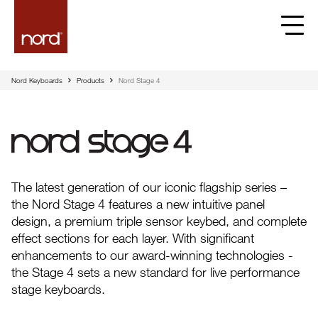
Nord Keyboards
Products
Nord Stage 4
Nord Stage 4
The latest generation of our iconic flagship series –
the Nord Stage 4 features a new intuitive panel
design, a premium triple sensor keybed, and complete
effect sections for each layer. With significant
enhancements to our award-winning technologies -
the Stage 4 sets a new standard for live performance
stage keyboards.