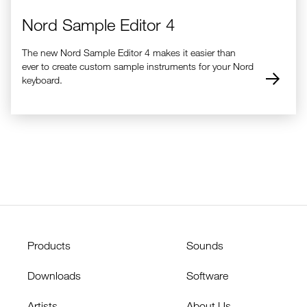
Nord Sample Editor 4
The new Nord Sample Editor 4 makes it easier than
ever to create custom sample instruments for your Nord
keyboard.
Products
Sounds
Downloads
Software
Artists
About Us