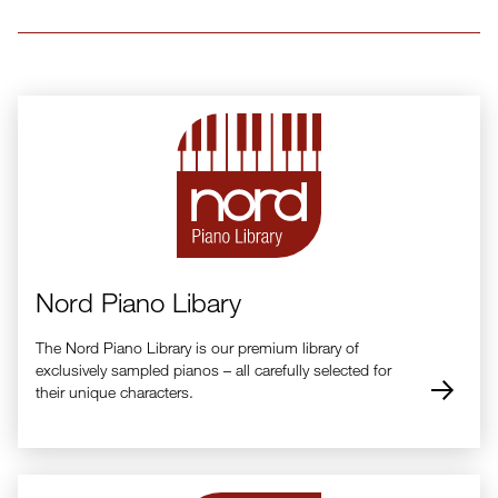
Nord Piano Libary
The Nord Piano Library is our premium library of
exclusively sampled pianos – all carefully selected for
their unique characters.