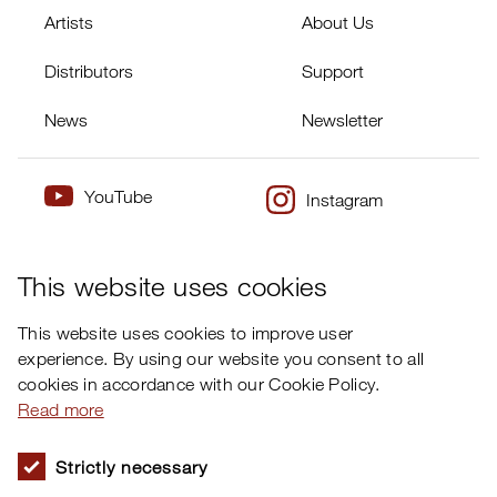
Artists
About Us
Distributors
Support
News
Newsletter
YouTube
Instagram
×
Twitter
Facebook
This website uses cookies
This website uses cookies to improve user
experience. By using our website you consent to all
cookies in accordance with our Cookie Policy.
Read more
Strictly necessary