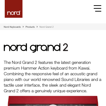
Nord Keyboards
Products
Nord Grand 2
Nord Grand
The Nord Grand 2 features the latest generation
premium Hammer Action keyboard from Kawai.
Combining the responsive feel of an acoustic grand
piano with our world renowned Sound Libraries and a
tactile user interface, the sleek and elegant Nord
Grand 2 offers a genuinely unique experience.