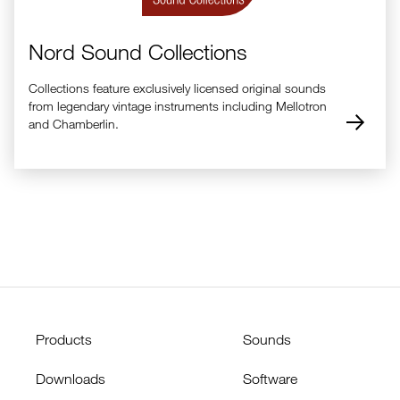
Nord Sound Collections
Collections feature exclusively licensed original sounds
from legendary vintage instruments including Mellotron
and Chamberlin.
Products
Sounds
Downloads
Software