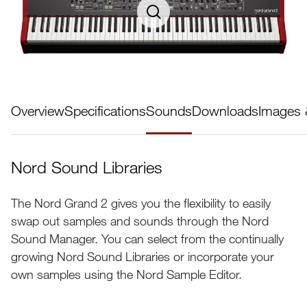
Overview
Specifications
Sounds
Downloads
Images 
Nord Sound Libraries
The Nord Grand 2 gives you the flexibility to easily
swap out samples and sounds through the Nord
Sound Manager. You can select from the continually
growing Nord Sound Libraries or incorporate your
own samples using the Nord Sample Editor.