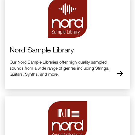
Nord Sample Library
Our Nord Sample Libraries offer high quality sampled
sounds from a wide range of genres including Strings,
Guitars, Synths, and more.